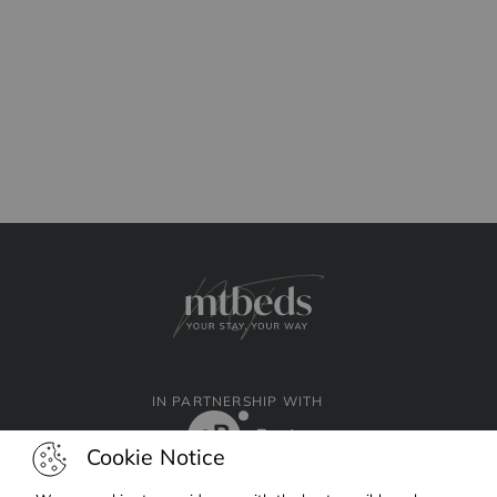
IN PARTNERSHIP WITH
Cookie Notice