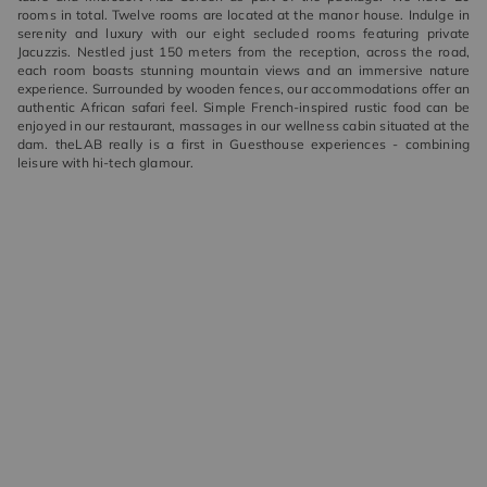
rooms in total. Twelve rooms are located at the manor house. Indulge in
serenity and luxury with our eight secluded rooms featuring private
Jacuzzis. Nestled just 150 meters from the reception, across the road,
each room boasts stunning mountain views and an immersive nature
experience. Surrounded by wooden fences, our accommodations offer an
authentic African safari feel. Simple French-inspired rustic food can be
enjoyed in our restaurant, massages in our wellness cabin situated at the
dam. theLAB really is a first in Guesthouse experiences - combining
leisure with hi-tech glamour.