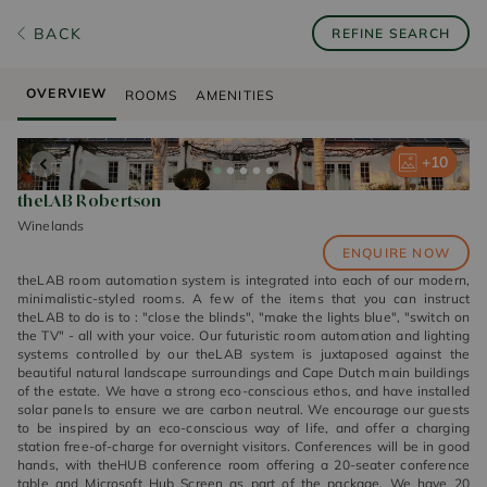
BACK
REFINE SEARCH
OVERVIEW
ROOMS
AMENITIES
+
+
+
+
+
10
10
10
10
10
theLAB Robertson
Winelands
ENQUIRE NOW
theLAB room automation system is integrated into each of our modern,
minimalistic-styled rooms. A few of the items that you can instruct
theLAB to do is to : "close the blinds", "make the lights blue", "switch on
the TV" - all with your voice. Our futuristic room automation and lighting
systems controlled by our theLAB system is juxtaposed against the
beautiful natural landscape surroundings and Cape Dutch main buildings
of the estate. We have a strong eco-conscious ethos, and have installed
solar panels to ensure we are carbon neutral. We encourage our guests
to be inspired by an eco-conscious way of life, and offer a charging
station free-of-charge for overnight visitors. Conferences will be in good
hands, with theHUB conference room offering a 20-seater conference
table and Microsoft Hub Screen as part of the package. We have 20