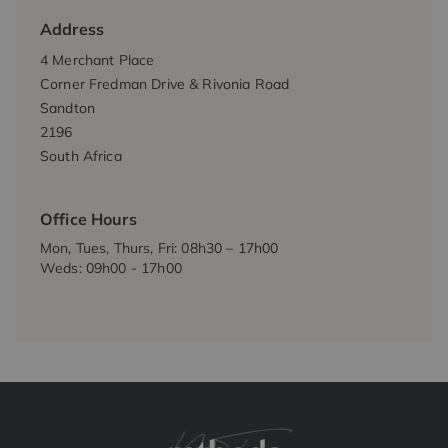
Address
4 Merchant Place
Corner Fredman Drive & Rivonia Road
Sandton
2196
South Africa
Office Hours
Mon, Tues, Thurs, Fri: 08h30 – 17h00
Weds: 09h00 - 17h00