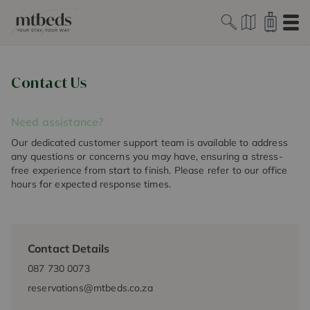
Ope
Contact Us
Need assistance?
Our dedicated customer support team is available to address
any questions or concerns you may have, ensuring a stress-
free experience from start to finish. Please refer to our office
hours for expected response times.
Contact Details
087 730 0073
reservations@mtbeds.co.za