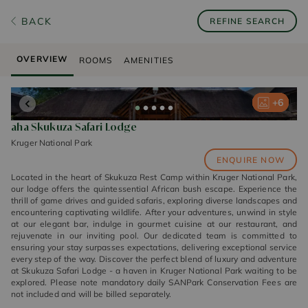
BACK
REFINE SEARCH
OVERVIEW
ROOMS
AMENITIES
+
+
+
+
+
6
6
6
6
6
aha Skukuza Safari Lodge
Kruger National Park
ENQUIRE NOW
Located in the heart of Skukuza Rest Camp within Kruger National Park,
our lodge offers the quintessential African bush escape. Experience the
thrill of game drives and guided safaris, exploring diverse landscapes and
encountering captivating wildlife. After your adventures, unwind in style
at our elegant bar, indulge in gourmet cuisine at our restaurant, and
rejuvenate in our inviting pool. Our dedicated team is committed to
ensuring your stay surpasses expectations, delivering exceptional service
every step of the way. Discover the perfect blend of luxury and adventure
at Skukuza Safari Lodge - a haven in Kruger National Park waiting to be
explored. Please note mandatory daily SANPark Conservation Fees are
not included and will be billed separately.