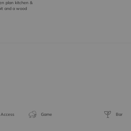
en plan kitchen &
 pit and a wood
t Access
Game
Bar