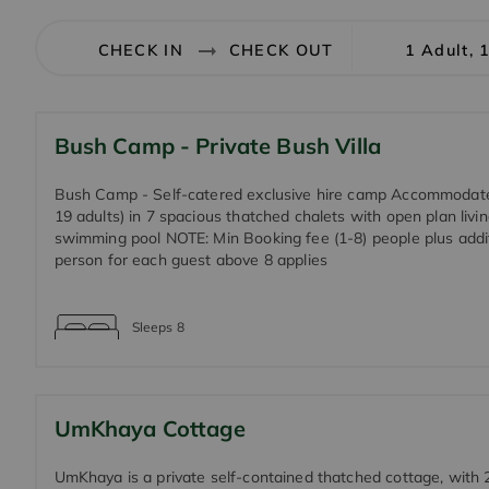
1 Adult, 
Bush Camp - Private Bush Villa
Bush Camp - Self-catered exclusive hire camp Accommodat
19 adults) in 7 spacious thatched chalets with open plan livi
swimming pool NOTE: Min Booking fee (1-8) people plus addit
person for each guest above 8 applies
Sleeps
8
UmKhaya Cottage
UmKhaya is a private self-contained thatched cottage, with