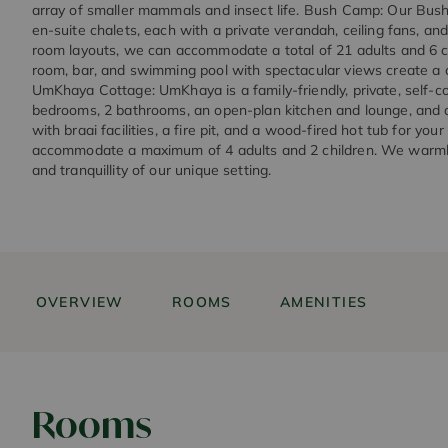
array of smaller mammals and insect life. Bush Camp: Our Bus
en-suite chalets, each with a private verandah, ceiling fans, and
room layouts, we can accommodate a total of 21 adults and 6 ch
room, bar, and swimming pool with spectacular views create a 
UmKhaya Cottage: UmKhaya is a family-friendly, private, self-c
bedrooms, 2 bathrooms, an open-plan kitchen and lounge, and a
with braai facilities, a fire pit, and a wood-fired hot tub for your
accommodate a maximum of 4 adults and 2 children. We warmly 
and tranquillity of our unique setting.
OVERVIEW
ROOMS
AMENITIES
Rooms