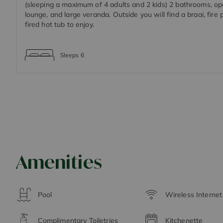
(sleeping a maximum of 4 adults and 2 kids) 2 bathrooms, op
lounge, and large veranda. Outside you will find a braai, fire
fired hot tub to enjoy.
Sleeps
6
Amenities
Pool
Wireless Interne
Complimentary Toiletries
Kitchenette