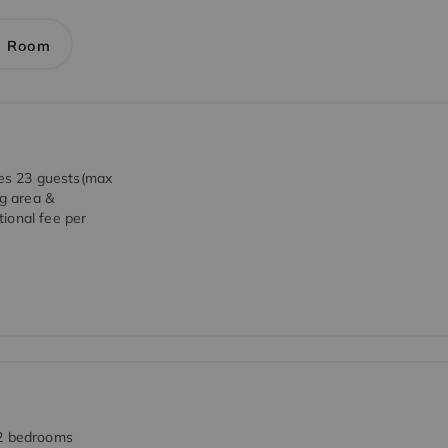
1 Room
es 23 guests(max
ng area &
ional fee per
 2 bedrooms