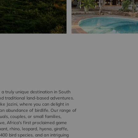
a truly unique destination in South
and traditional land-based adventures.
e Jozini, where you can delight in
 an abundance of birdlife. Our range of
als, couples, or small families,
e, Africa's first proclaimed game
hant, rhino, leopard, hyena, giraffe,
400 bird species, and an intriguing