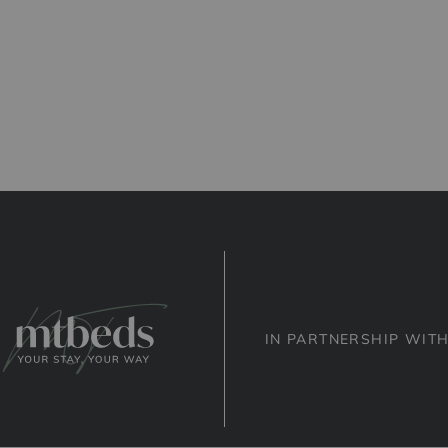
IN PARTNERSHIP WIT