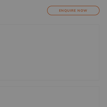
ENQUIRE NOW