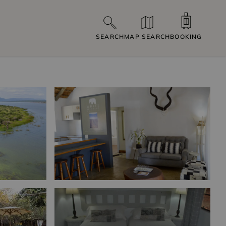
SEARCH
MAP SEARCH
BOOKING