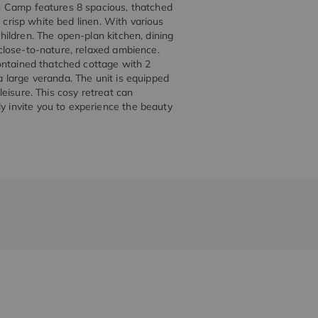
h Camp features 8 spacious, thatched
 crisp white bed linen. With various
ildren. The open-plan kitchen, dining
close-to-nature, relaxed ambience.
ontained thatched cottage with 2
 large veranda. The unit is equipped
 leisure. This cosy retreat can
invite you to experience the beauty