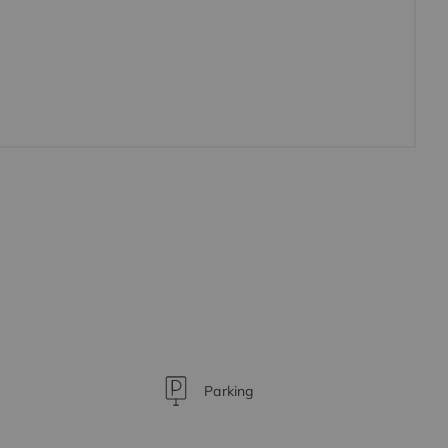
Parking