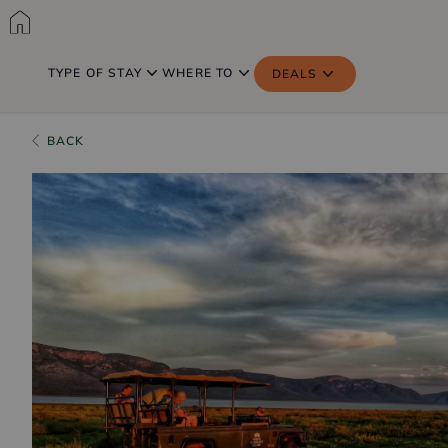
TYPE OF STAY
WHERE TO
DEALS
BACK