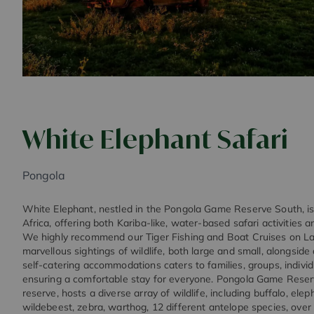
White Elephant Safari
Pongola
White Elephant, nestled in the Pongola Game Reserve South, is 
Africa, offering both Kariba-like, water-based safari activities 
We highly recommend our Tiger Fishing and Boat Cruises on Lak
marvellous sightings of wildlife, both large and small, alongside
self-catering accommodations caters to families, groups, individu
ensuring a comfortable stay for everyone. Pongola Game Reserv
reserve, hosts a diverse array of wildlife, including buffalo, elep
wildebeest, zebra, warthog, 12 different antelope species, over 