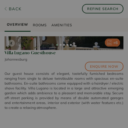
BACK
REFINE SEARCH
OVERVIEW
ROOMS
AMENITIES
+
+
+
+
+
6
6
6
6
6
Villa Lugano Guesthouse
Johannesburg
ENQUIRE NOW
Our guest house consists of elegant, tastefully furnished bedrooms
ranging from single to deluxe twin/double rooms with spacious en-suite
bathrooms. En-suite bathrooms come equipped with a hairdryer / electric
shave facility. Villa Lugano is located in a large and attractive emerging
garden which adds ambience to a pleasant and memorable stay. Secure
off-street parking is provided by means of double automated garages
and entertainment areas, interior and exterior (with water features etc.)
to create a relaxing atmosphere.