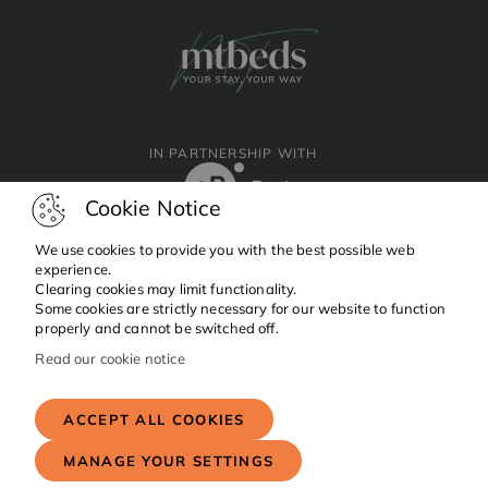
IN PARTNERSHIP WITH
Cookie Notice
We use cookies to provide you with the best possible web
experience.
Clearing cookies may limit functionality.
Facebook
Instagram
Linkedin
Some cookies are strictly necessary for our website to function
properly and cannot be switched off.
Read our cookie notice
Copyright © 2024 MTBeds.
All rights reserved.
ACCEPT ALL COOKIES
MANAGE YOUR SETTINGS