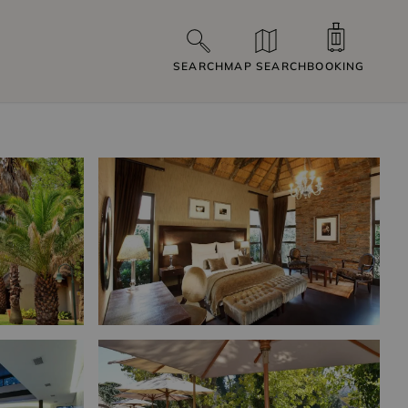
SEARCH
MAP SEARCH
BOOKING