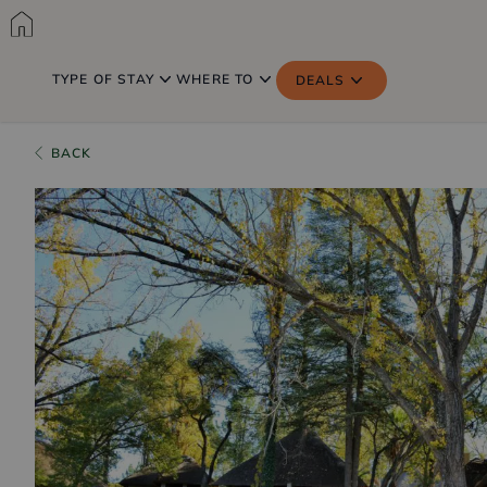
TYPE OF STAY
WHERE TO
DEALS
BACK