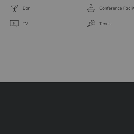
Bar
Conference Facili
TV
Tennis