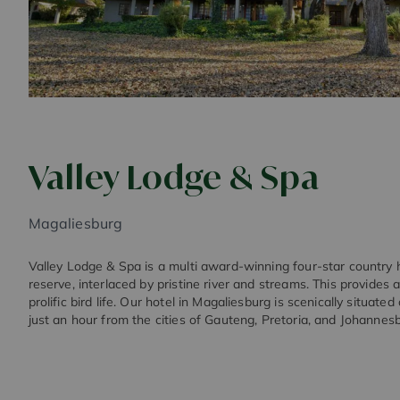
Valley Lodge & Spa
Magaliesburg
Valley Lodge & Spa is a multi award-winning four-star country h
reserve, interlaced by pristine river and streams. This provide
prolific bird life. Our hotel in Magaliesburg is scenically situated
just an hour from the cities of Gauteng, Pretoria, and Johannes