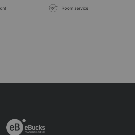
ant
Room service
H