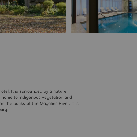
otel. It is surrounded by a nature
s a home to indigenous vegetation and
 on the banks of the Magalies River. It is
burg.