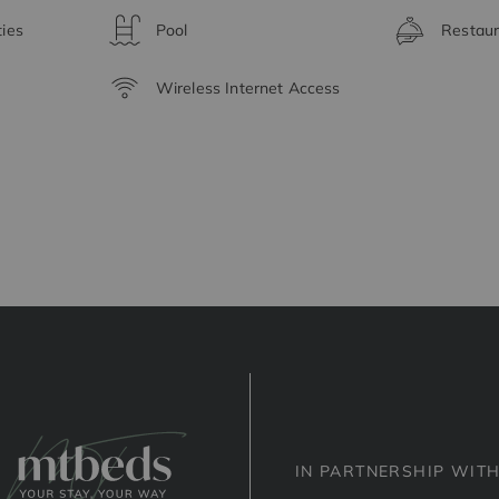
ties
Pool
Restaur
Wireless Internet Access
IN PARTNERSHIP WIT