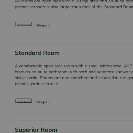
All rooms are open plan with a lounge area and en-suite ba
private veranda is also larger than that of the Standard Roo
Sleeps
3
Standard Room
A comfortable open plan room with a small sitting area. All
have an en-suite bathroom with bath and separate shower a
single basin. Rooms are non-thatched and situated in the ga
private garden terrace.
Sleeps
2
Superior Room