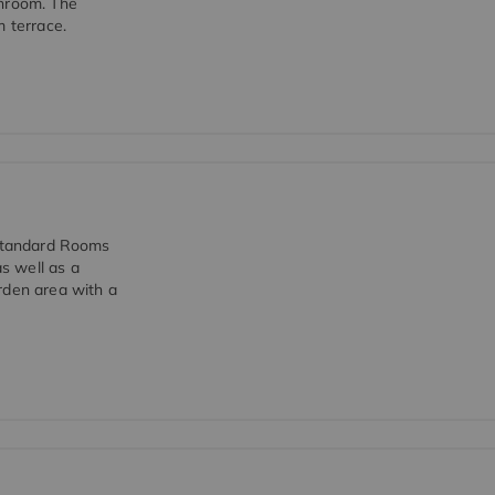
throom. The
m terrace.
 Standard Rooms
s well as a
rden area with a