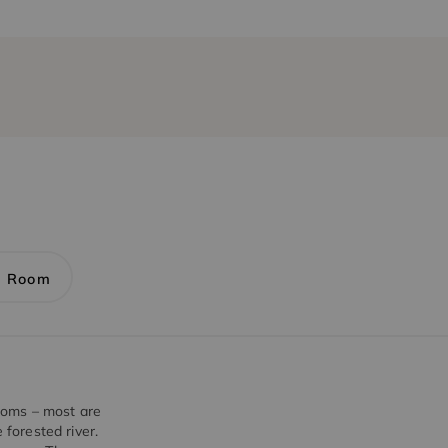
1 Room
ooms – most are
 forested river.