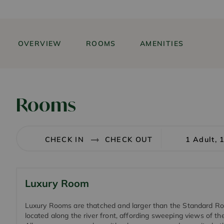
OVERVIEW
ROOMS
AMENITIES
Rooms
1 Adult, 
Luxury Room
Luxury Rooms are thatched and larger than the Standard R
located along the river front, affording sweeping views of the