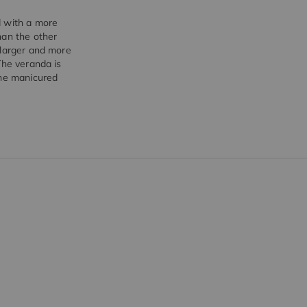
d with a more
han the other
 larger and more
The veranda is
the manicured