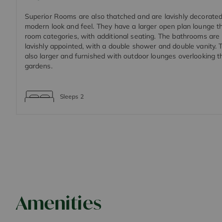
Superior Rooms are also thatched and are lavishly decorate
modern look and feel. They have a larger open plan lounge t
room categories, with additional seating. The bathrooms are
lavishly appointed, with a double shower and double vanity. 
also larger and furnished with outdoor lounges overlooking 
gardens.
Sleeps
2
Amenities