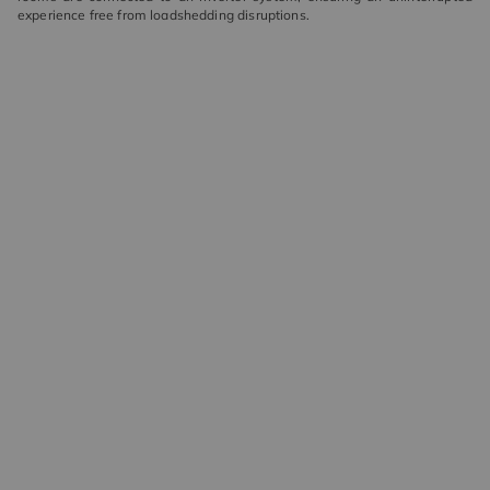
experience free from loadshedding disruptions.