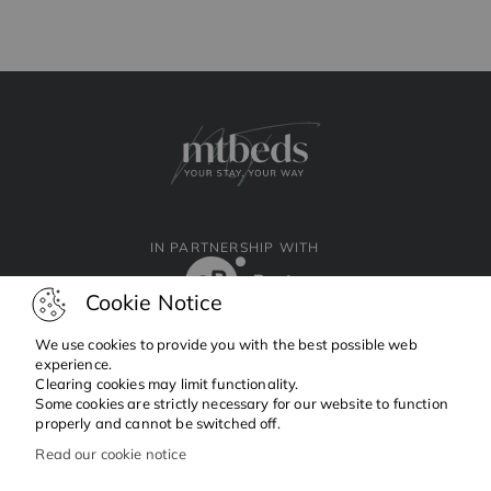
IN PARTNERSHIP WITH
Cookie Notice
We use cookies to provide you with the best possible web
experience.
Clearing cookies may limit functionality.
Facebook
Instagram
Linkedin
Some cookies are strictly necessary for our website to function
properly and cannot be switched off.
Read our cookie notice
Copyright © 2024 MTBeds.