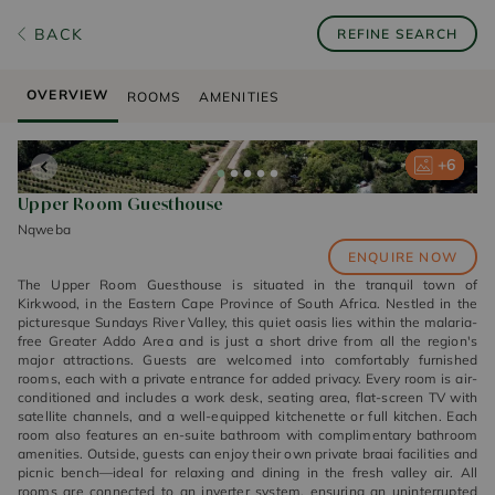
BACK
REFINE SEARCH
OVERVIEW
ROOMS
AMENITIES
+
+
+
+
+
6
6
6
6
6
Upper Room Guesthouse
Nqweba
ENQUIRE NOW
The Upper Room Guesthouse is situated in the tranquil town of
Kirkwood, in the Eastern Cape Province of South Africa. Nestled in the
picturesque Sundays River Valley, this quiet oasis lies within the malaria-
free Greater Addo Area and is just a short drive from all the region's
major attractions. Guests are welcomed into comfortably furnished
rooms, each with a private entrance for added privacy. Every room is air-
conditioned and includes a work desk, seating area, flat-screen TV with
satellite channels, and a well-equipped kitchenette or full kitchen. Each
room also features an en-suite bathroom with complimentary bathroom
amenities. Outside, guests can enjoy their own private braai facilities and
picnic bench—ideal for relaxing and dining in the fresh valley air. All
rooms are connected to an inverter system, ensuring an uninterrupted