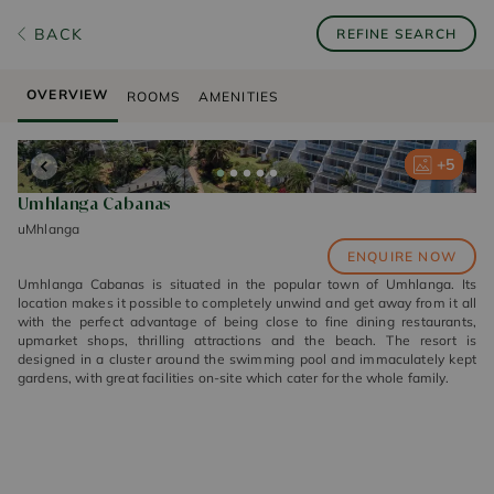
BACK
REFINE SEARCH
OVERVIEW
ROOMS
AMENITIES
+
+
+
+
+
5
5
5
5
5
Umhlanga Cabanas
uMhlanga
ENQUIRE NOW
Umhlanga Cabanas is situated in the popular town of Umhlanga. Its
location makes it possible to completely unwind and get away from it all
with the perfect advantage of being close to fine dining restaurants,
upmarket shops, thrilling attractions and the beach. The resort is
designed in a cluster around the swimming pool and immaculately kept
gardens, with great facilities on-site which cater for the whole family.