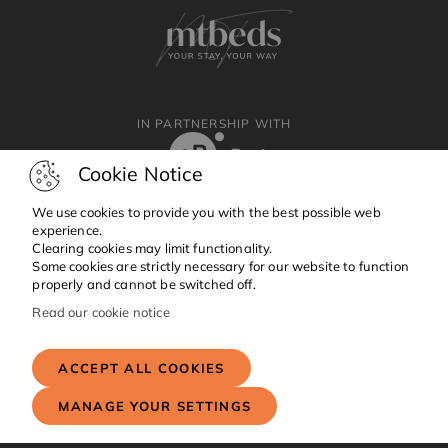
IN PARTNERSHIP WITH
Cookie Notice
We use cookies to provide you with the best possible web
experience.
Clearing cookies may limit functionality.
Facebook
Instagram
Linkedin
Some cookies are strictly necessary for our website to function
properly and cannot be switched off.
Read our cookie notice
Copyright © 2024 MTBeds.
All rights reserved.
ACCEPT ALL COOKIES
MANAGE YOUR SETTINGS