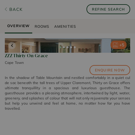
BACK
REFINE SEARCH
OVERVIEW
ROOMS
AMENITIES
+
+
+
+
+
5
5
5
5
5
ZZZ Thirty On Grace
Cape Town
ENQUIRE NOW
In the shadow of Table Mountain and nestled comfortably in a quiet cul
de sac beneath the tall trees of Upper Claremont, Thirty on Grace offers
ultimate tranquillity in a spacious and luxurious guesthouse. The
guesthouse provides a pleasing atmosphere, intertwined by light, water,
greenery, and splashes of colour that will not only rejuvenate your senses
but help you unwind and feel at home, no matter how far you have
travelled.