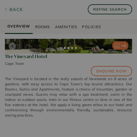
BACK
REFINE SEARCH
OVERVIEW
ROOMS
AMENITIES
POLICIES
+
+
+
+
+
6
6
6
6
6
The Vineyard Hotel
Cape Town
ENQUIRE NOW
The Vineyard is located in the leafy suburb of Newlands on 8 acres of
gardens, with easy access to Cape Town's top tourist attractions. Our
Rooms, Suites and Apartments, feature a choice of mountain, garden or
courtyard views. Guests may relax with a spa treatment, swim in the
indoor or outdoor pools, train in our fitness centre or dine in one of the
five eateries at the hotel. We apply a living green ethos to our hotel and
conferencing through environmentally friendly, sustainable, resource
saving practices.