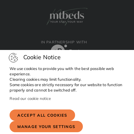
IN PARTNERSHIP WITH
Cookie Notice
We use cookies to provide you with the best possible web
experience.
Clearing cookies may limit functionality.
Facebook
Instagram
Linkedin
Some cookies are strictly necessary for our website to function
properly and cannot be switched off.
Read our cookie notice
Copyright © 2024 MTBeds.
All rights reserved.
ACCEPT ALL COOKIES
MANAGE YOUR SETTINGS