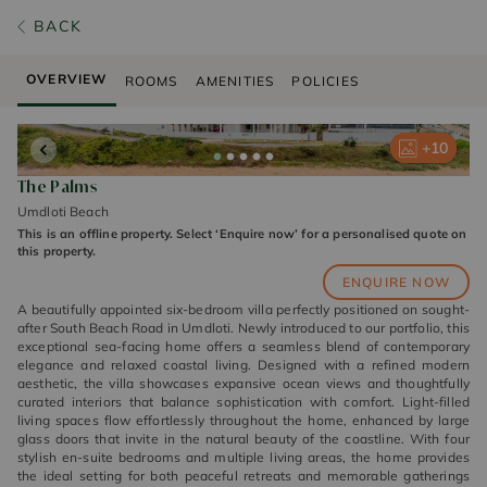
BACK
OVERVIEW
ROOMS
AMENITIES
POLICIES
+
+
+
+
+
10
10
10
10
10
The Palms
Umdloti Beach
This is an offline property. Select ‘Enquire now’ for a personalised quote on
this property.
ENQUIRE NOW
A beautifully appointed six-bedroom villa perfectly positioned on sought-
after South Beach Road in Umdloti. Newly introduced to our portfolio, this
exceptional sea-facing home offers a seamless blend of contemporary
elegance and relaxed coastal living. Designed with a refined modern
aesthetic, the villa showcases expansive ocean views and thoughtfully
curated interiors that balance sophistication with comfort. Light-filled
living spaces flow effortlessly throughout the home, enhanced by large
glass doors that invite in the natural beauty of the coastline. With four
stylish en-suite bedrooms and multiple living areas, the home provides
the ideal setting for both peaceful retreats and memorable gatherings