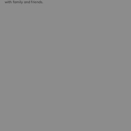
with family and friends.