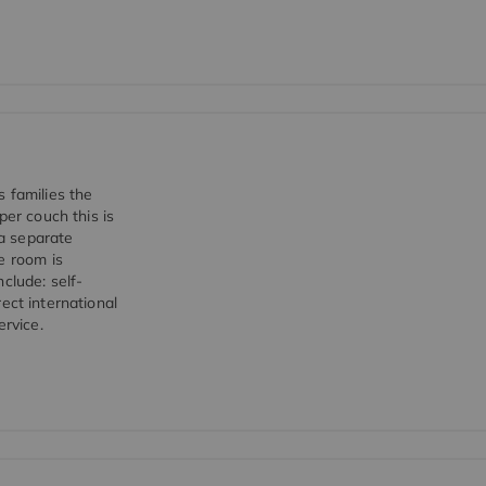
 families the
per couch this is
a separate
e room is
clude: self-
rect international
ervice.