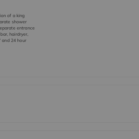
ion of a king
arate shower
separate entrance
-bar, hairdryer,
0V and 24 hour