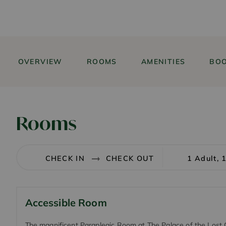
OVERVIEW
ROOMS
AMENITIES
BOO
Rooms
1 Adult, 
Accessible Room
The magnificent Paraplegic Room at The Palace of the Lost C