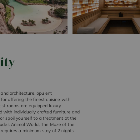
ity
 and architecture, opulent
or offering the finest cuisine with
uest rooms are equipped luxury
ed with individually crafted furniture and
r spoil yourself to a treatment at the
cludes Animal World, The Maze of the
 requires a minimum stay of 2 nights