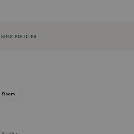
KING POLICIES
1 Room
ity offers