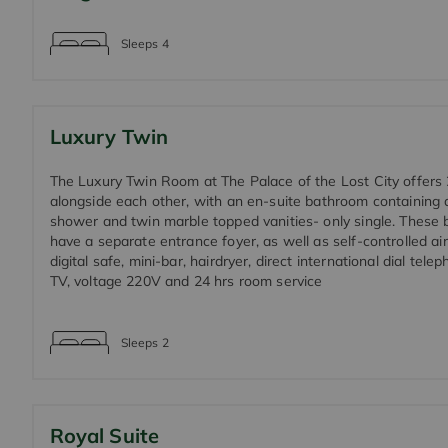
Sleeps
4
Luxury Twin
The Luxury Twin Room at The Palace of the Lost City offers
alongside each other, with an en-suite bathroom containing 
shower and twin marble topped vanities- only single. These 
have a separate entrance foyer, as well as self-controlled air
digital safe, mini-bar, hairdryer, direct international dial telep
TV, voltage 220V and 24 hrs room service
Sleeps
2
Royal Suite