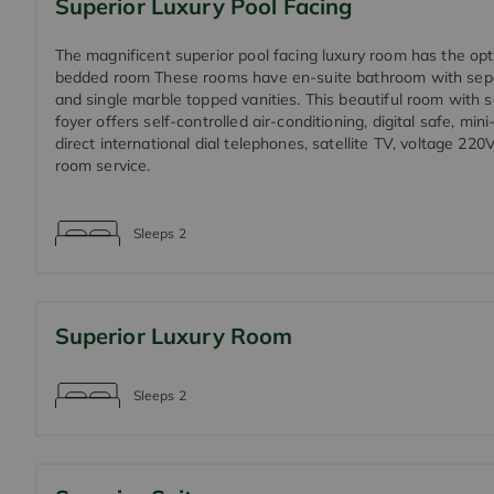
Superior Luxury Pool Facing
The magnificent superior pool facing luxury room has the opt
bedded room These rooms have en-suite bathroom with sep
and single marble topped vanities. This beautiful room with 
foyer offers self-controlled air-conditioning, digital safe, mini
direct international dial telephones, satellite TV, voltage 22
room service.
Sleeps
2
Superior Luxury Room
Sleeps
2