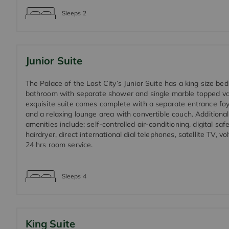
Sleeps
2
Junior Suite
The Palace of the Lost City’s Junior Suite has a king size be
bathroom with separate shower and single marble topped van
exquisite suite comes complete with a separate entrance fo
and a relaxing lounge area with convertible couch. Additional
amenities include: self-controlled air-conditioning, digital safe
hairdryer, direct international dial telephones, satellite TV, 
24 hrs room service.
Sleeps
4
King Suite