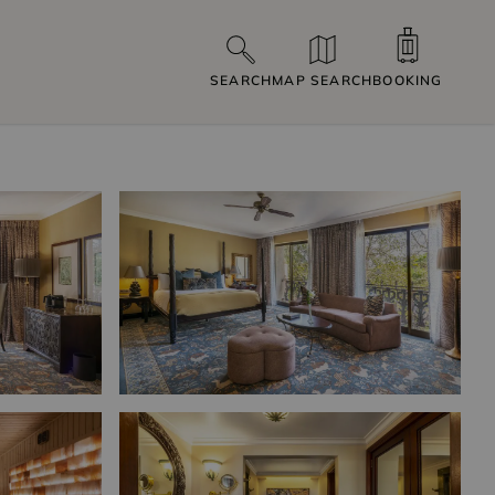
SEARCH
MAP SEARCH
BOOKING