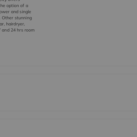
the option of a
ower and single
. Other stunning
ar, hairdryer,
0V and 24 hrs room