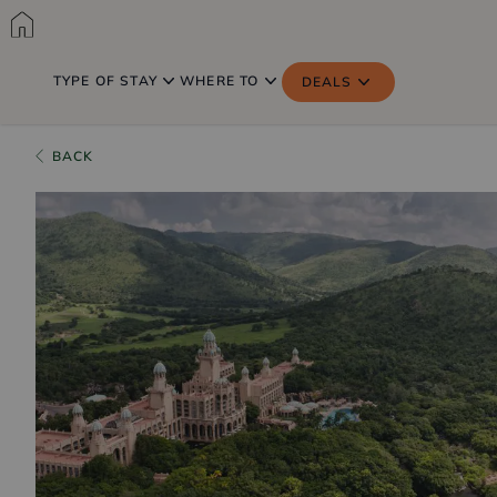
TYPE OF STAY
WHERE TO
DEALS
BACK