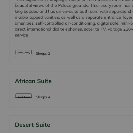
beautiful views of the Palace grounds. This luxury room has 
king bedded and has an en-suite bathroom with separate sh
marble topped vanities, as well as a separate entrance foyer
amenities: self-controlled air-conditioning, digital safe, mini-b
direct international dial telephones, satellite TV, voltage 22
service.
Sleeps
2
African Suite
Sleeps
4
Desert Suite