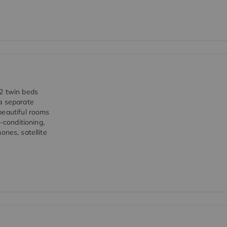
 2 twin beds
a separate
beautiful rooms
-conditioning,
hones, satellite