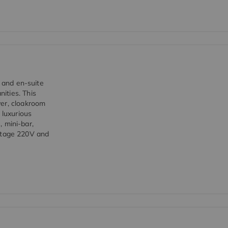
d and en-suite
ities. This
yer, cloakroom
 luxurious
, mini-bar,
voltage 220V and