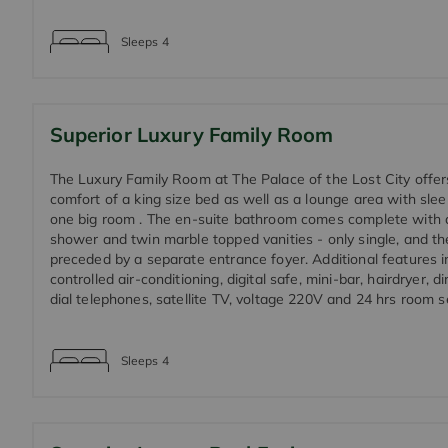
Sleeps
4
Superior Luxury Family Room
The Luxury Family Room at The Palace of the Lost City offers
comfort of a king size bed as well as a lounge area with slee
one big room . The en-suite bathroom comes complete with 
shower and twin marble topped vanities - only single, and th
preceded by a separate entrance foyer. Additional features in
controlled air-conditioning, digital safe, mini-bar, hairdryer, di
dial telephones, satellite TV, voltage 220V and 24 hrs room s
Sleeps
4