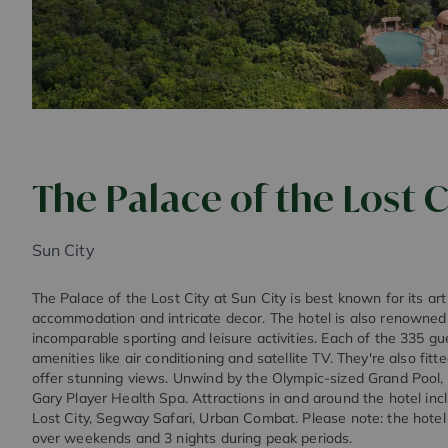
The Palace of the Lost C
Sun City
The Palace of the Lost City at Sun City is best known for its art
accommodation and intricate decor. The hotel is also renowned f
incomparable sporting and leisure activities. Each of the 335 g
amenities like air conditioning and satellite TV. They're also fitt
offer stunning views. Unwind by the Olympic-sized Grand Pool, o
Gary Player Health Spa. Attractions in and around the hotel in
Lost City, Segway Safari, Urban Combat. Please note: the hotel
over weekends and 3 nights during peak periods.