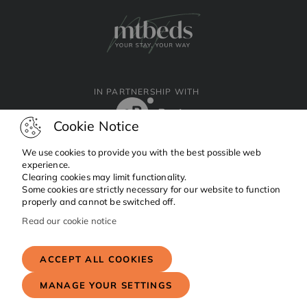
IN PARTNERSHIP WITH
Cookie Notice
We use cookies to provide you with the best possible web
experience.
Clearing cookies may limit functionality.
Facebook
Instagram
Linkedin
Some cookies are strictly necessary for our website to function
properly and cannot be switched off.
Read our cookie notice
Copyright © 2024 MTBeds.
All rights reserved.
ACCEPT ALL COOKIES
MANAGE YOUR SETTINGS