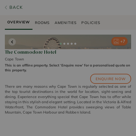
BACK
OVERVIEW
ROOMS
AMENITIES
POLICIES
+
+
+
+
+
7
7
7
7
7
The Commodore Hotel
Cape Town
This is an offline property. Select ‘Enquire now’ for a personalised quote on
this property.
ENQUIRE NOW
There are many reasons why Cape Town is regularly selected as one of
the top tourist destinations in the world for location, sight-seeing and
dining. Experience everything special that Cape Town has to offer while
staying in this stylish and elegant setting. Located in the Victoria & Alfred
Waterfront, The Commodore Hotel provides sweeping views of Table
Mountain, Cape Town Harbour and Robben Island.