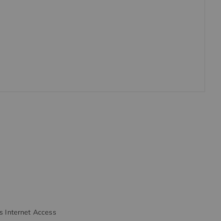
s Internet Access