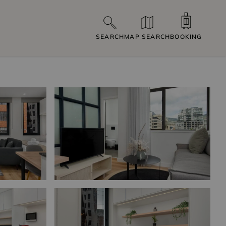
SEARCH
MAP SEARCH
BOOKING