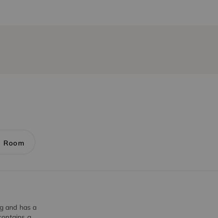
1 Room
ng and has a
contains a