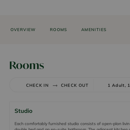
OVERVIEW
ROOMS
AMENITIES
Rooms
1 Adult, 
Studio
Each comfortably furnished studio consists of open-plan livi
double bed and an en-suite bathroom. The adjacent kitchen 