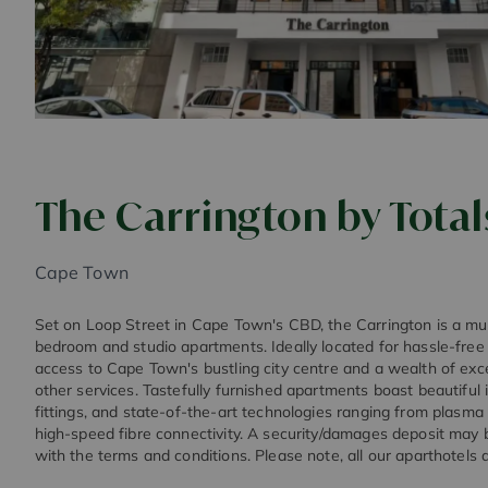
The Carrington by Total
Cape Town
Set on Loop Street in Cape Town's CBD, the Carrington is a mul
bedroom and studio apartments. Ideally located for hassle-free 
access to Cape Town's bustling city centre and a wealth of exc
other services. Tastefully furnished apartments boast beautiful 
fittings, and state-of-the-art technologies ranging from plasma sc
high-speed fibre connectivity. A security/damages deposit may b
with the terms and conditions. Please note, all our aparthotels 