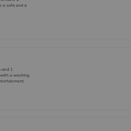
s a sofa and a
m and 1
 with a washing
ntertainment.