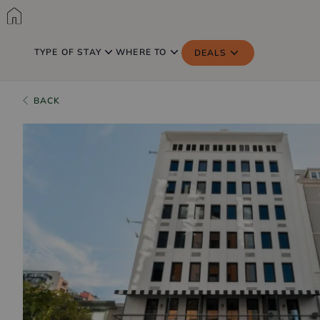
TYPE OF STAY
WHERE TO
DEALS
BACK