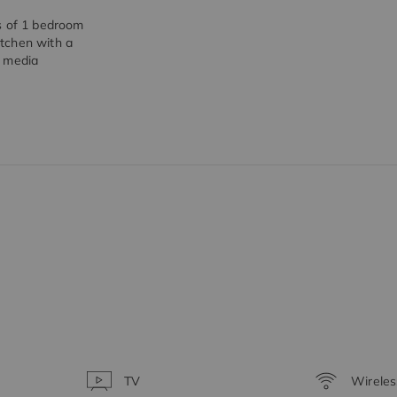
s of 1 bedroom
tchen with a
r media
TV
Wireles