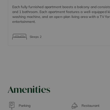
Each fully furnished apartment boasts a balcony and consist
and 1 bathroom. Each apartment features a well-equipped ki
washing machine, and an open-plan living area with a TV fo
entertainment.
Sleeps
2
Amenities
Parking
Restaurant