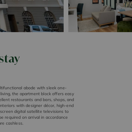
stay
tifunctional abode with sleek one-
living, the apartment block offers easy
ellent restaurants and bars, shops, and
interiors with designer décor, high-end
reen digital satellite televisions to
e required on arrival in accordance
are cashless.