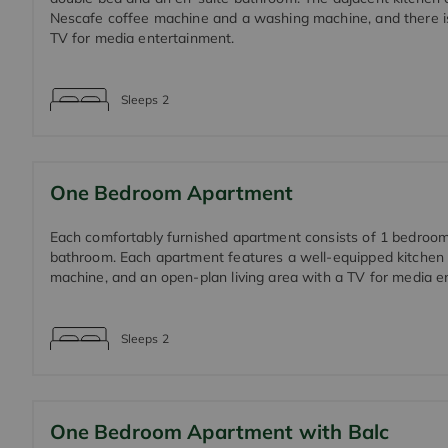
Nescafe coffee machine and a washing machine, and there i
TV for media entertainment.
Sleeps
2
One Bedroom Apartment
Each comfortably furnished apartment consists of 1 bedroo
bathroom. Each apartment features a well-equipped kitchen
machine, and an open-plan living area with a TV for media e
Sleeps
2
One Bedroom Apartment with Balc