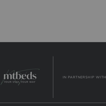
IN PARTNERSHIP WIT