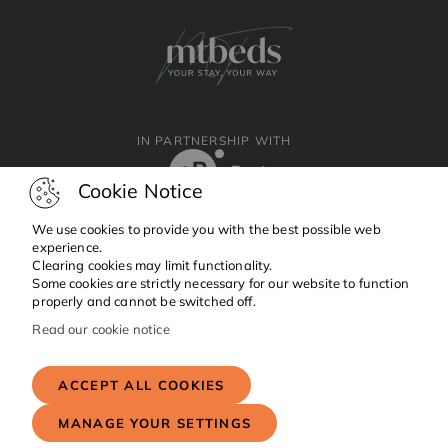
IN PARTNERSHIP WITH
Cookie Notice
We use cookies to provide you with the best possible web
experience.
Clearing cookies may limit functionality.
Facebook
Instagram
Linkedin
Some cookies are strictly necessary for our website to function
properly and cannot be switched off.
Read our cookie notice
Copyright © 2024 MTBeds.
All rights reserved.
ACCEPT ALL COOKIES
MANAGE YOUR SETTINGS