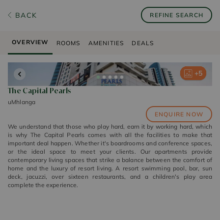
BACK
REFINE SEARCH
OVERVIEW
ROOMS
AMENITIES
DEALS
+
+
+
+
+
5
5
5
5
5
The Capital Pearls
uMhlanga
ENQUIRE NOW
We understand that those who play hard, earn it by working hard, which
is why The Capital Pearls comes with all the facilities to make that
important deal happen. Whether it's boardrooms and conference spaces,
or the ideal space to meet your clients. Our apartments provide
contemporary living spaces that strike a balance between the comfort of
home and the luxury of resort living. A resort swimming pool, bar, sun
deck, jacuzzi, over sixteen restaurants, and a children's play area
complete the experience.