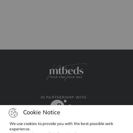
IN PARTNERSHIP WITH
Cookie Notice
We use cookies to provide you with the best possible web
experience.