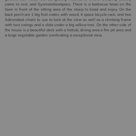
came to rest, and Gysmanshoekpass. There is a barbecue braai on the
lawn in front of the sitting area of the stoep to braai and enjoy. On the
back porch are 1 big fruit crates with wood, 4 space bicycle rack, and two
Adirondack chairs to use to look at the view as well as a climbing frame
with two swings and a slide under a big willow tree. On the other side of
the house is a beautiful deck with a hottub, dining area a fire pit area and
a large vegetable garden overlooking a exceptional view.