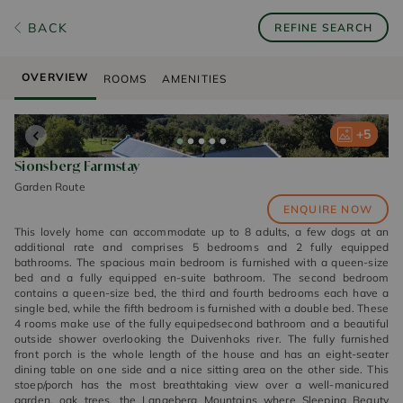
BACK
REFINE SEARCH
OVERVIEW
ROOMS
AMENITIES
+
+
+
+
+
5
5
5
5
5
Sionsberg Farmstay
Garden Route
ENQUIRE NOW
This lovely home can accommodate up to 8 adults, a few dogs at an
additional rate and comprises 5 bedrooms and 2 fully equipped
bathrooms. The spacious main bedroom is furnished with a queen-size
bed and a fully equipped en-suite bathroom. The second bedroom
contains a queen-size bed, the third and fourth bedrooms each have a
single bed, while the fifth bedroom is furnished with a double bed. These
4 rooms make use of the fully equipedsecond bathroom and a beautiful
outside shower overlooking the Duivenhoks river. The fully furnished
front porch is the whole length of the house and has an eight-seater
dining table on one side and a nice sitting area on the other side. This
stoep/porch has the most breathtaking view over a well-manicured
garden, oak trees, the Langeberg Mountains where Sleeping Beauty