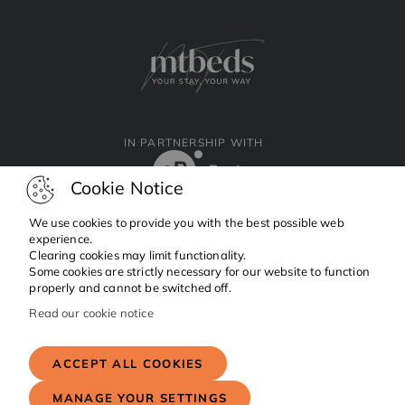
IN PARTNERSHIP WITH
Cookie Notice
We use cookies to provide you with the best possible web
experience.
Clearing cookies may limit functionality.
Facebook
Instagram
Linkedin
Some cookies are strictly necessary for our website to function
properly and cannot be switched off.
Read our cookie notice
Copyright © 2024 MTBeds.
All rights reserved.
ACCEPT ALL COOKIES
MANAGE YOUR SETTINGS