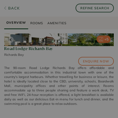
BACK
REFINE SEARCH
OVERVIEW
ROOMS
AMENITIES
+
+
+
+
+
5
5
5
5
5
Road Lodge Richards Bay
Richards Bay
ENQUIRE NOW
The 90-room Road Lodge Richards Bay offers affordable and
comfortable accommodation in this industrial town with one of the
country's largest harbours. Whether travelling for business or leisure, the
hotel is ideally located close to the CBD, university, schools, Boardwalk
Mall, municipality offices and other points of interest. Rooms
accommodate up to three people sharing and feature a work desk, TV
and free WiFi, 24-hour reception is offered, a light breakfast is available
daily as well as our delicious Eat-in menu for lunch and dinner, and the
swimming pool is a great place to relax outdoors.