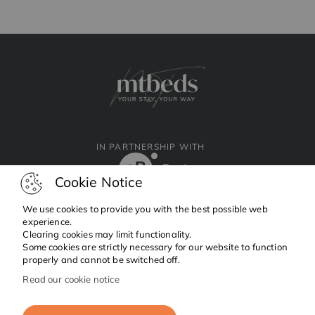
IN PARTNERSHIP WITH
Cookie Notice
We use cookies to provide you with the best possible web
experience.
Clearing cookies may limit functionality.
Facebook
Instagram
Linkedin
Some cookies are strictly necessary for our website to function
properly and cannot be switched off.
Read our cookie notice
Copyright © 2024 MTBeds.
All rights reserved.