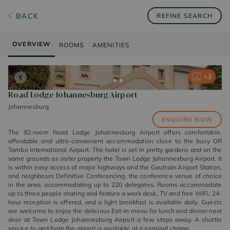
BACK
REFINE SEARCH
OVERVIEW
ROOMS
AMENITIES
+
+
+
3
3
3
Road Lodge Johannesburg Airport
Johannesburg
ENQUIRE NOW
The 92-room Road Lodge Johannesburg Airport offers comfortable,
affordable and ultra-convenient accommodation close to the busy OR
Tambo International Airport. The hotel is set in pretty gardens and on the
same grounds as sister property the Town Lodge Johannesburg Airport. It
is within easy access of major highways and the Gautrain Airport Station,
and neighbours Definitive Conferencing, the conference venue of choice
in the area, accommodating up to 220 delegates. Rooms accommodate
up to three people sharing and feature a work desk, TV and free WiFi, 24-
hour reception is offered, and a light breakfast is available daily. Guests
are welcome to enjoy the delicious Eat-in menu for lunch and dinner next
door at Town Lodge Johannesburg Airport a few steps away. A shuttle
service to and from the airport is available at a nominal charge.