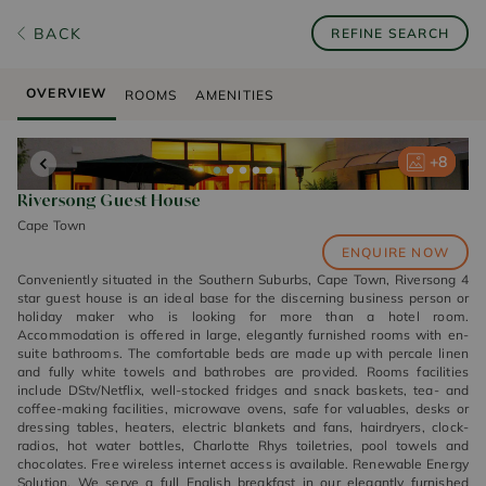
BACK
REFINE SEARCH
OVERVIEW
ROOMS
AMENITIES
+
+
+
+
+
8
8
8
8
8
Riversong Guest House
Cape Town
ENQUIRE NOW
Conveniently situated in the Southern Suburbs, Cape Town, Riversong 4
star guest house is an ideal base for the discerning business person or
holiday maker who is looking for more than a hotel room.
Accommodation is offered in large, elegantly furnished rooms with en-
suite bathrooms. The comfortable beds are made up with percale linen
and fully white towels and bathrobes are provided. Rooms facilities
include DStv/Netflix, well-stocked fridges and snack baskets, tea- and
coffee-making facilities, microwave ovens, safe for valuables, desks or
dressing tables, heaters, electric blankets and fans, hairdryers, clock-
radios, hot water bottles, Charlotte Rhys toiletries, pool towels and
chocolates. Free wireless internet access is available. Renewable Energy
Solution. We serve a full English breakfast in our elegantly furnished