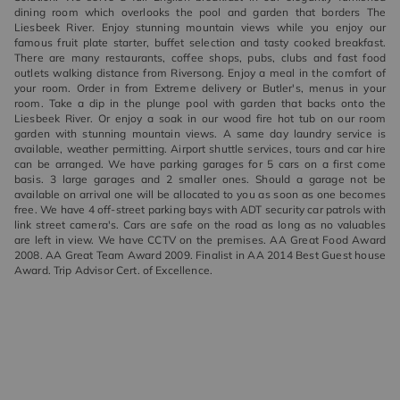
dining room which overlooks the pool and garden that borders The
Liesbeek River. Enjoy stunning mountain views while you enjoy our
famous fruit plate starter, buffet selection and tasty cooked breakfast.
There are many restaurants, coffee shops, pubs, clubs and fast food
outlets walking distance from Riversong. Enjoy a meal in the comfort of
your room. Order in from Extreme delivery or Butler's, menus in your
room. Take a dip in the plunge pool with garden that backs onto the
Liesbeek River. Or enjoy a soak in our wood fire hot tub on our room
garden with stunning mountain views. A same day laundry service is
available, weather permitting. Airport shuttle services, tours and car hire
can be arranged. We have parking garages for 5 cars on a first come
basis. 3 large garages and 2 smaller ones. Should a garage not be
available on arrival one will be allocated to you as soon as one becomes
free. We have 4 off-street parking bays with ADT security car patrols with
link street camera's. Cars are safe on the road as long as no valuables
are left in view. We have CCTV on the premises. AA Great Food Award
2008. AA Great Team Award 2009. Finalist in AA 2014 Best Guest house
Award. Trip Advisor Cert. of Excellence.