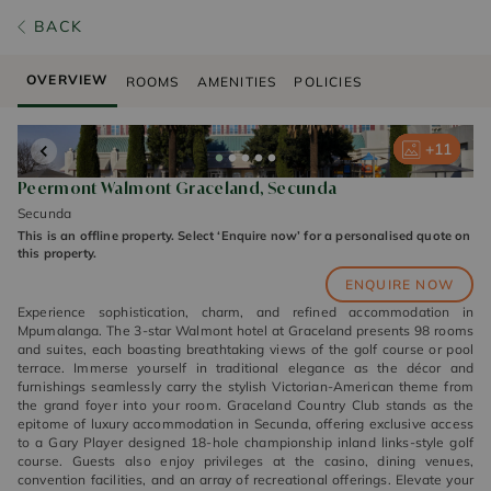
BACK
OVERVIEW
ROOMS
AMENITIES
POLICIES
+
+
+
+
+
11
11
11
11
11
Peermont Walmont Graceland, Secunda
Secunda
This is an offline property. Select ‘Enquire now’ for a personalised quote on
this property.
ENQUIRE NOW
Experience sophistication, charm, and refined accommodation in
Mpumalanga. The 3-star Walmont hotel at Graceland presents 98 rooms
and suites, each boasting breathtaking views of the golf course or pool
terrace. Immerse yourself in traditional elegance as the décor and
furnishings seamlessly carry the stylish Victorian-American theme from
the grand foyer into your room. Graceland Country Club stands as the
epitome of luxury accommodation in Secunda, offering exclusive access
to a Gary Player designed 18-hole championship inland links-style golf
course. Guests also enjoy privileges at the casino, dining venues,
convention facilities, and an array of recreational offerings. Elevate your