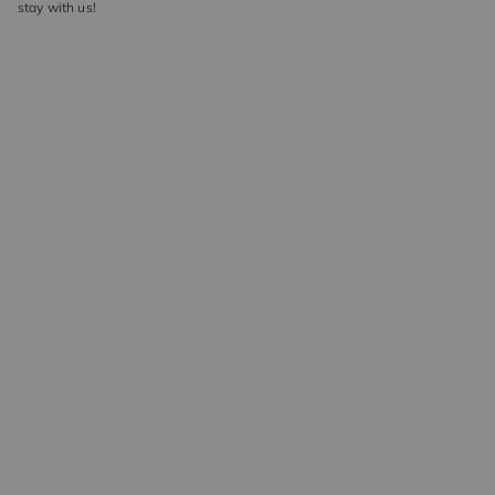
stay with us!