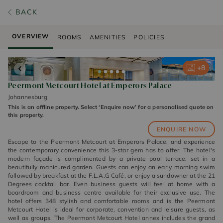
BACK
OVERVIEW
ROOMS
AMENITIES
POLICIES
+
+
+
+
+
8
8
8
8
8
Peermont Metcourt Hotel at Emperors Palace
Johannesburg
This is an offline property. Select ‘Enquire now’ for a personalised quote on
this property.
ENQUIRE NOW
Escape to the Peermont Metcourt at Emperors Palace, and experience
the contemporary convenience this 3-star gem has to offer. The hotel's
modern façade is complimented by a private pool terrace, set in a
beautifully manicured garden. Guests can enjoy an early morning swim
followed by breakfast at the F.L.A.G Café, or enjoy a sundowner at the 21
Degrees cocktail bar. Even business guests will feel at home with a
boardroom and business centre available for their exclusive use. The
hotel offers 348 stylish and comfortable rooms and is the Peermont
Metcourt Hotel is ideal for corporate, convention and leisure guests, as
well as groups. The Peermont Metcourt Hotel annex includes the grand