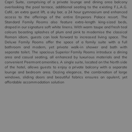
Capri Suite, comprising of a private lounge and dining area balcony
overlooking the pool terrace, additional seating to the existing F.L.A.G.
Café, an extra guest lift, a sky bar, a 24 hour gymnasium and enhanced
access to the offerings of the entire Emperors Palace resort. The
Standard Family Rooms also feature extra-length king-sized beds,
draped in our signature soft white linens. With warm taupe and fresh teal
colours boasting splashes of plum and pink to modernise the classical
Roman idiom, guests can look forward to increased living space. The
Deluxe Family Rooms offer the space of a family suite with a full
bathroom and modern, yet private walk-in shower and bath with
separate toilet. The spacious Superior Family Rooms introduce a dining
area and casual seating, all enhanced by luxurious materials and the
convenient Peermont amenities. A single suite, located on the North side
of the hotel, allows guests to enjoy a private balcony with a separate
lounge and bedroom area. Oozing elegance, the combination of large
windows, sliding doors and beautiful fabrics ensures an opulent, yet
affordable accommodation solution