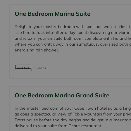
One Bedroom Marina Suite
Delight in your master bedroom with spacious walk-in closet
size bed to tuck into after a day spent discovering our vibrant
and relax in your en suite bathroom, complete with his and h
where you can drift away in our sumptuous, oversized bath or
energising rain shower.
Sleeps
3
One Bedroom Marina Grand Suite
In the master bedroom of your Cape Town hotel suite, a king
as does a spectacular view of Table Mountain from your priv
Press pause before the day begins and delight in a ‘mountain
delivered to your suite from Ochre restaurant.