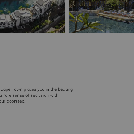
y Cape Town places you in the beating
 a rare sense of seclusion with
our doorstep.