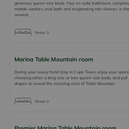
generous queen-size beds. Your en suite bathroom, complete
marble vanities, oval bath and invigorating rain shower, is the
unwind.
Sleeps
3
Marina Table Mountain room
During your luxury hotel stay in Cape Town, enjoy your spac
choosing either a king-size or two queen-size beds, and pull
drapes to reveal the stunning vista of Table Mountain.
Sleeps
3
Premier Marina Table Mountain room