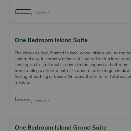
Sleeps
3
One Bedroom Island Suite
The king-size bed, framed in local wood, draws you to the b
light and airy, it instantly relaxes. It’s paired with a large walk
leading via frosted double doors to the expansive bathroom.
freestanding oversized bath sits underneath a large window,
feeling of bathing al fresco. Or, draw the blind for total seclu
is yours.
Sleeps
3
One Bedroom Island Grand Suite