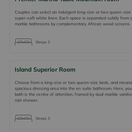
Couples can select an indulgent king-size or two queen-size 
super-soft white linen. Each space is separated subtly from
marble bathrooms by complementary African wood screens.
Sleeps
3
Island Superior Room
Choose from a king-size or two queen-size beds, and meand
spacious dressing area into the en suite bathroom. Here, you
bath is the centre of attention, framed by dual marble vanitie
rain shower.
Sleeps
3