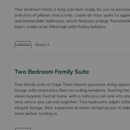
Your bedroom hosts a king-size bed, ready for you to persona
selection of pillows and scents. Leave an hour spare to appr
and immaculate bathroom, which features a large freestandi
that’s ready to be filled high with frothy bubbles.
Sleeps
4
Two Bedroom Family Suite
Your family suite in Cape Town boasts generous living spaces
lounge with impressive floor-to-ceiling windows, framing th
views beyond. Feel at home with a sofa you can sink into and
area where you can eat together. Two bedrooms adjoin eithe
elegant lounge, their expansive terraces tempting you to tak
more before turning in.