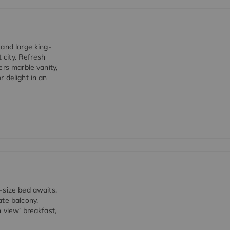
 and large king-
 city. Refresh
ers marble vanity,
 delight in an
-size bed awaits,
ate balcony.
 view’ breakfast,