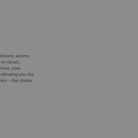
edroom; serene,
-in closet,
 Here, your
 allowing you the
sion – the choice