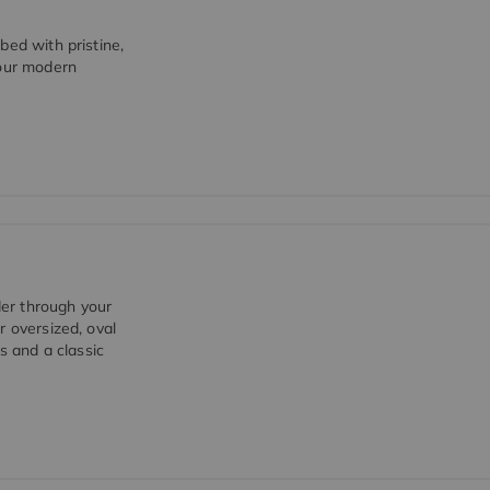
bed with pristine,
 our modern
er through your
r oversized, oval
s and a classic