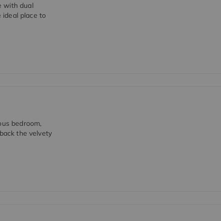
 with dual
 ideal place to
ious bedroom,
 back the velvety