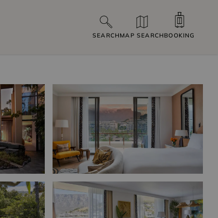
SEARCH
MAP SEARCH
BOOKING