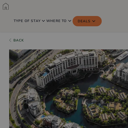
TYPE OF STAY
WHERE TO
DEALS
BACK