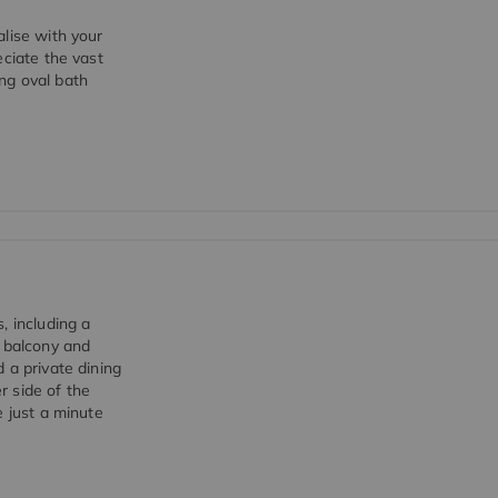
lise with your
eciate the vast
ng oval bath
, including a
e balcony and
 a private dining
r side of the
e just a minute