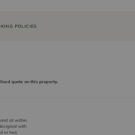
KING POLICIES
alised quote on this property.
and sit within
designed with
ed or two