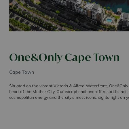
One&Only Cape Town
Cape Town
Situated on the vibrant Victoria & Alfred Waterfront, One&Onl
heart of the Mother City. Our exceptional one-off resort blends
cosmopolitan energy and the city's most iconic sights right on y