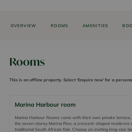
OVERVIEW
ROOMS
AMENITIES
BOO
Rooms
This is an offline property. Select ‘Enquire now’ for a person
Marina Harbour room
Marina Harbour Rooms come with their own private terrace, 
the seven-storey Marina Rise, a crescent-shaped residence 
traditional South African flair. Choose an inviting king-size b