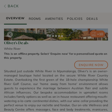
BACK
OVERVIEW
ROOMS
AMENITIES
POLICIES
DEALS
+
+
+
+
+
10
10
10
10
10
Oliver's Deals
White River
This is an offline property. Select ‘Enquire now’ for a personalised quote on
this property.
ENQUIRE NOW
Situated just outside White River in Mpumalanga, Oliver's is an owner-
managed boutique hotel located on the secure White River Country
Estate. Overlooking the first green of the 18-hole championship White
River Golf Course, our 'home away from home' environment allows
guests to experience the marriage between Austrian flair and subtle
African influences. Our bespoke accommodation in upmarket rooms
includes family options as well as an in-house restaurant offering mouth-
watering a-la-carte continental dishes, with our wine cellar providing the
perfect venue to enjoy our raclette and fondue. Our on-site Wellness and
Beauty Centre offers massages, face and body treatments, manicures,