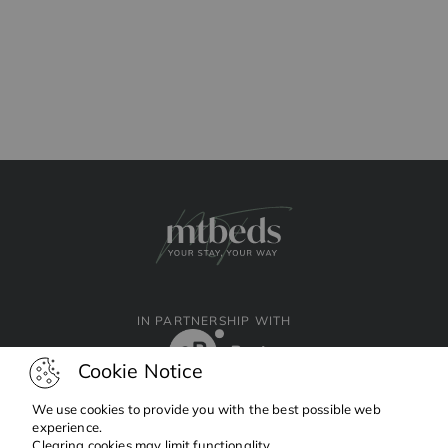
IN PARTNERSHIP WITH
Cookie Notice
We use cookies to provide you with the best possible web
experience.
Clearing cookies may limit functionality.