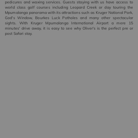
pedicures and waxing services. Guests staying with us have access to
world class golf courses including Leopard Creek or day touring the
Mpumalanga panorama with its attractions such as Kruger National Park,
God's Window, Bourkes Luck Potholes and many other spectacular
sights. With Kruger Mpumalanga International Airport a mere 15
minutes' drive away, it is easy to see why Oliver's is the perfect pre or
post Safari stay.