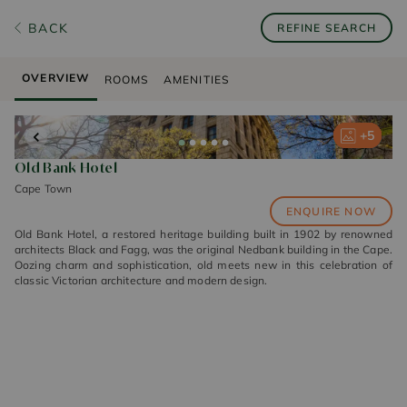
BACK
REFINE SEARCH
OVERVIEW
ROOMS
AMENITIES
+
+
+
+
+
5
5
5
5
5
Old Bank Hotel
Cape Town
ENQUIRE NOW
Old Bank Hotel, a restored heritage building built in 1902 by renowned
architects Black and Fagg, was the original Nedbank building in the Cape.
Oozing charm and sophistication, old meets new in this celebration of
classic Victorian architecture and modern design.