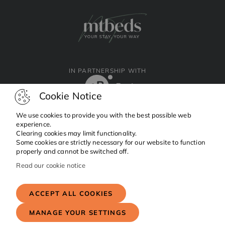
IN PARTNERSHIP WITH
Cookie Notice
We use cookies to provide you with the best possible web
experience.
Clearing cookies may limit functionality.
Facebook
Instagram
Linkedin
Some cookies are strictly necessary for our website to function
properly and cannot be switched off.
Read our cookie notice
Copyright © 2024 MTBeds.
All rights reserved.
ACCEPT ALL COOKIES
MANAGE YOUR SETTINGS