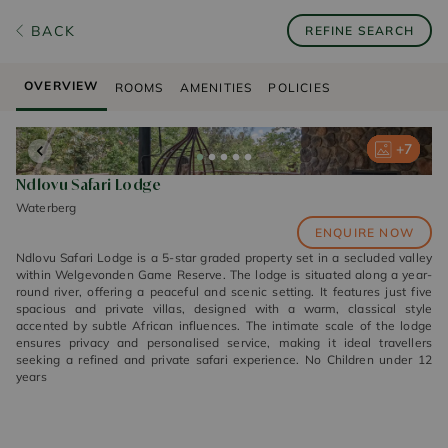
BACK
REFINE SEARCH
OVERVIEW
ROOMS
AMENITIES
POLICIES
+
+
+
+
+
7
7
7
7
7
Ndlovu Safari Lodge
Waterberg
ENQUIRE NOW
Ndlovu Safari Lodge is a 5-star graded property set in a secluded valley
within Welgevonden Game Reserve. The lodge is situated along a year-
round river, offering a peaceful and scenic setting. It features just five
spacious and private villas, designed with a warm, classical style
accented by subtle African influences. The intimate scale of the lodge
ensures privacy and personalised service, making it ideal travellers
seeking a refined and private safari experience. No Children under 12
years