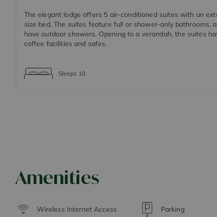
The elegant lodge offers 5 air-conditioned suites with an ex
size bed. The suites feature full or shower-only bathrooms,
have outdoor showers. Opening to a verandah, the suites ha
coffee facilities and safes.
Sleeps
10
Amenities
Wireless Internet Access
Parking