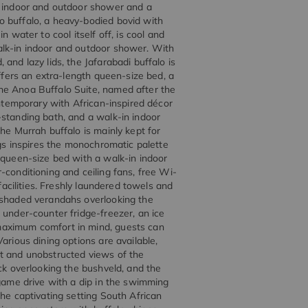
n indoor and outdoor shower and a
o buffalo, a heavy-bodied bovid with
 water to cool itself off, is cool and
alk-in indoor and outdoor shower. With
and lazy lids, the Jafarabadi buffalo is
offers an extra-length queen-size bed, a
he Anoa Buffalo Suite, named after the
ontemporary with African-inspired décor
-standing bath, and a walk-in indoor
he Murrah buffalo is mainly kept for
ngs inspires the monochromatic palette
 queen-size bed with a walk-in indoor
-conditioning and ceiling fans, free Wi-
facilities. Freshly laundered towels and
o shaded verandahs overlooking the
 under-counter fridge-freezer, an ice
maximum comfort in mind, guests can
arious dining options are available,
it and unobstructed views of the
eck overlooking the bushveld, and the
 game drive with a dip in the swimming
the captivating setting South African