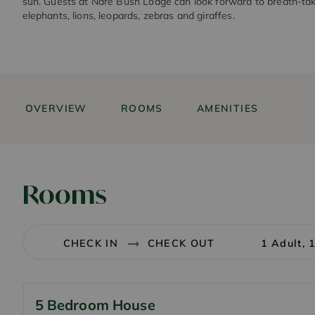
sun. Guests at Nare Bush Lodge can look forward to breath-taki
elephants, lions, leopards, zebras and giraffes.
OVERVIEW
ROOMS
AMENITIES
Rooms
1 Adult, 
5 Bedroom House