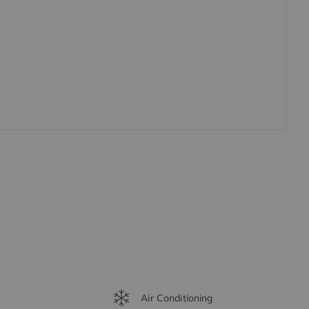
Air Conditioning