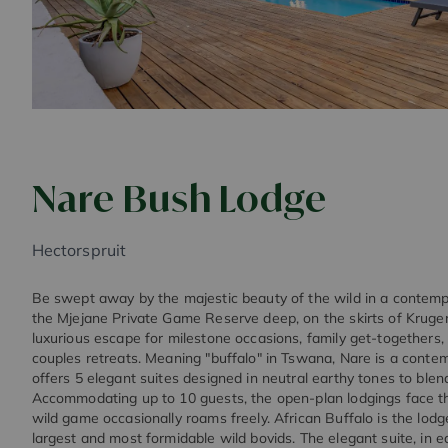
Nare Bush Lodge
Hectorspruit
Be swept away by the majestic beauty of the wild in a contempor
the Mjejane Private Game Reserve deep, on the skirts of Kruger
luxurious escape for milestone occasions, family get-togethers,
couples retreats. Meaning "buffalo" in Tswana, Nare is a conte
offers 5 elegant suites designed in neutral earthy tones to blen
Accommodating up to 10 guests, the open-plan lodgings face 
wild game occasionally roams freely. African Buffalo is the lodg
largest and most formidable wild bovids. The elegant suite, in 