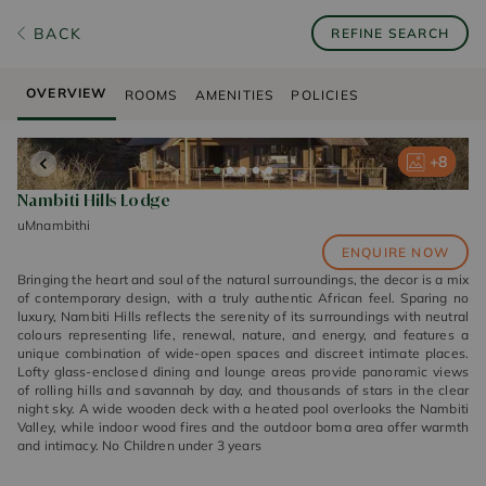
BACK
REFINE SEARCH
OVERVIEW
ROOMS
AMENITIES
POLICIES
+
+
+
+
+
8
8
8
8
8
Nambiti Hills Lodge
uMnambithi
ENQUIRE NOW
Bringing the heart and soul of the natural surroundings, the decor is a mix
of contemporary design, with a truly authentic African feel. Sparing no
luxury, Nambiti Hills reflects the serenity of its surroundings with neutral
colours representing life, renewal, nature, and energy, and features a
unique combination of wide-open spaces and discreet intimate places.
Lofty glass-enclosed dining and lounge areas provide panoramic views
of rolling hills and savannah by day, and thousands of stars in the clear
night sky. A wide wooden deck with a heated pool overlooks the Nambiti
Valley, while indoor wood fires and the outdoor boma area offer warmth
and intimacy. No Children under 3 years