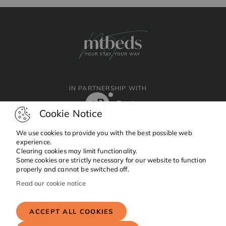
IN PARTNERSHIP WITH
Cookie Notice
We use cookies to provide you with the best possible web
experience.
Clearing cookies may limit functionality.
Facebook
Instagram
Linkedin
Some cookies are strictly necessary for our website to function
properly and cannot be switched off.
Read our cookie notice
Copyright © 2024 MTBeds.
All rights reserved.
ACCEPT ALL COOKIES