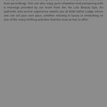
level permitting). One can also enjoy pure relaxation and pampering with
a massage provided by our team from the Ha Lolo Beauty Spa. An
authentic and serene experience awaits you at Mziki Safari Lodge where
one can set your own pace, whether relaxing in luxury or embarking on
one of the many thrilling activities that the reserve has to offer.