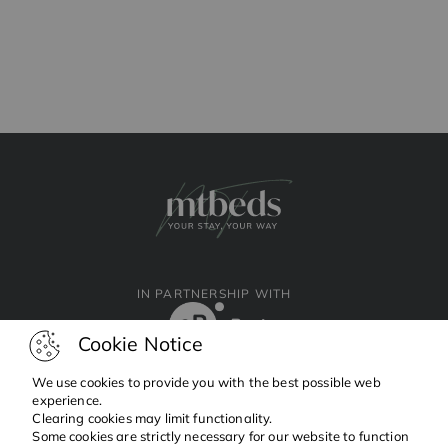
IN PARTNERSHIP WITH
Cookie Notice
We use cookies to provide you with the best possible web
experience.
Clearing cookies may limit functionality.
Facebook
Instagram
Linkedin
Some cookies are strictly necessary for our website to function