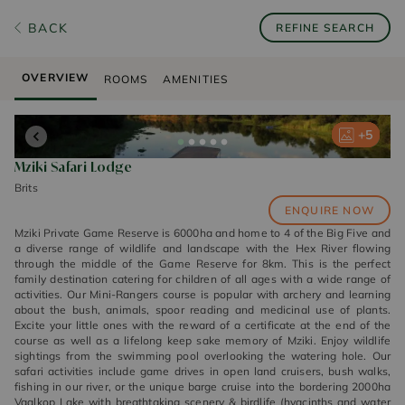
BACK
REFINE SEARCH
OVERVIEW
ROOMS
AMENITIES
+
+
+
+
+
5
5
5
5
5
Mziki Safari Lodge
Brits
ENQUIRE NOW
Mziki Private Game Reserve is 6000ha and home to 4 of the Big Five and
a diverse range of wildlife and landscape with the Hex River flowing
through the middle of the Game Reserve for 8km. This is the perfect
family destination catering for children of all ages with a wide range of
activities. Our Mini-Rangers course is popular with archery and learning
about the bush, animals, spoor reading and medicinal use of plants.
Excite your little ones with the reward of a certificate at the end of the
course as well as a lifelong keep sake memory of Mziki. Enjoy wildlife
sightings from the swimming pool overlooking the watering hole. Our
safari activities include game drives in open land cruisers, bush walks,
fishing in our river, or the unique barge cruise into the bordering 2000ha
Vaalkop Lake with breathtaking scenery & birdlife (hyacinths and water