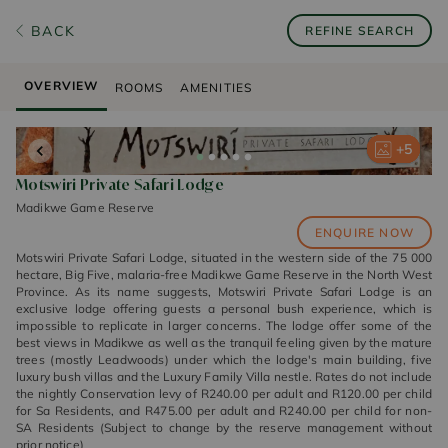
BACK
REFINE SEARCH
OVERVIEW
ROOMS
AMENITIES
+
+
+
+
+
5
5
5
5
5
Motswiri Private Safari Lodge
Madikwe Game Reserve
ENQUIRE NOW
Motswiri Private Safari Lodge, situated in the western side of the 75 000
hectare, Big Five, malaria-free Madikwe Game Reserve in the North West
Province. As its name suggests, Motswiri Private Safari Lodge is an
exclusive lodge offering guests a personal bush experience, which is
impossible to replicate in larger concerns. The lodge offer some of the
best views in Madikwe as well as the tranquil feeling given by the mature
trees (mostly Leadwoods) under which the lodge's main building, five
luxury bush villas and the Luxury Family Villa nestle. Rates do not include
the nightly Conservation levy of R240.00 per adult and R120.00 per child
for Sa Residents, and R475.00 per adult and R240.00 per child for non-
SA Residents (Subject to change by the reserve management without
prior notice)