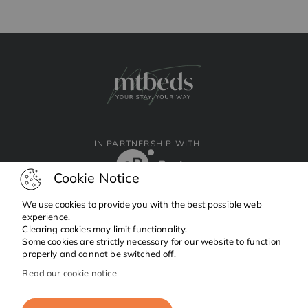
IN PARTNERSHIP WITH
Cookie Notice
We use cookies to provide you with the best possible web
experience.
Clearing cookies may limit functionality.
Facebook
Instagram
Linkedin
Some cookies are strictly necessary for our website to function
properly and cannot be switched off.
Read our cookie notice
Copyright © 2024 MTBeds.
All rights reserved.