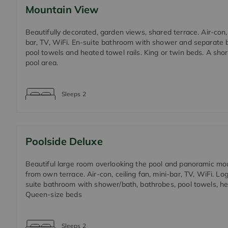
Mountain View
Beautifully decorated, garden views, shared terrace. Air-con, 
bar, TV, WiFi. En-suite bathroom with shower and separate 
pool towels and heated towel rails. King or twin beds. A short
pool area.
Sleeps
2
Poolside Deluxe
Beautiful large room overlooking the pool and panoramic mo
from own terrace. Air-con, ceiling fan, mini-bar, TV, WiFi. Log
suite bathroom with shower/bath, bathrobes, pool towels, hea
Queen-size beds
Sleeps
2