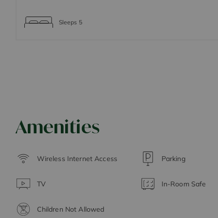
Sleeps
5
Amenities
Wireless Internet Access
Parking
TV
In-Room Safe
Children Not Allowed