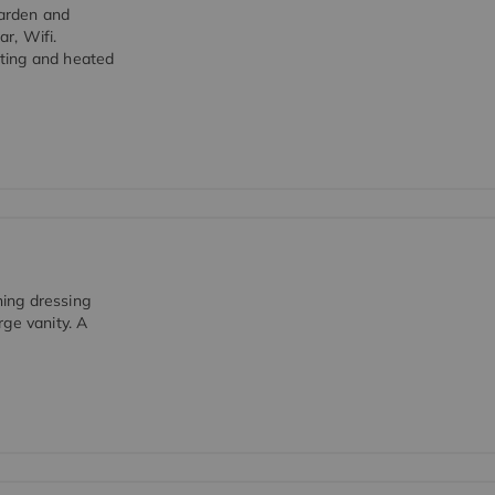
garden and
ar, Wifi.
ting and heated
ing dressing
ge vanity. A