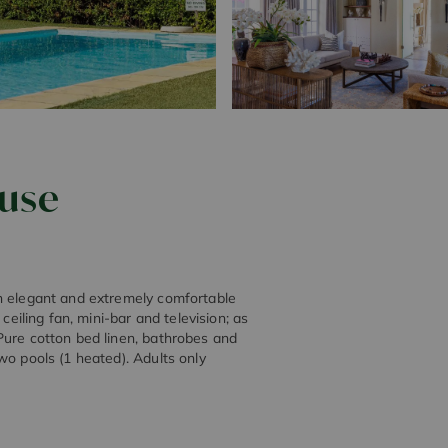
ouse
an elegant and extremely comfortable
ceiling fan, mini-bar and television; as
Pure cotton bed linen, bathrobes and
wo pools (1 heated). Adults only