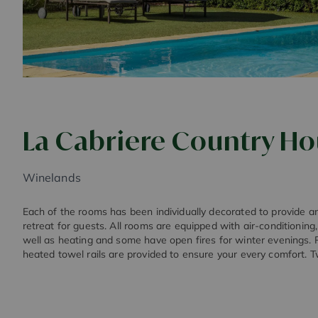
La Cabriere Country H
Winelands
Each of the rooms has been individually decorated to provide 
retreat for guests. All rooms are equipped with air-conditioning, 
well as heating and some have open fires for winter evenings. 
heated towel rails are provided to ensure your every comfort. T