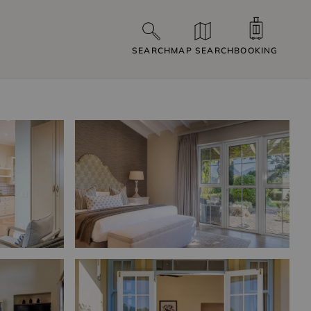
SEARCH
MAP SEARCH
BOOKING