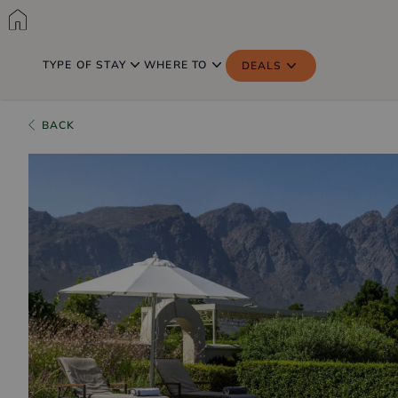
TYPE OF STAY
WHERE TO
DEALS
BACK