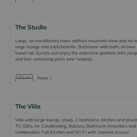
The Studio
Large, air-conditioned room without mountain view and no te
large lounge and a kitchenette. Bathroom with bath, shower
towel rail. Guests can enjoy the extensive gardens with per
and two swimming pools (one heated).
Sleeps
2
The Villa
Villa with large lounge, stoep, 2 bedrooms, kitchen and privat
TV, DStv, Air Conditioning, Balcony, Bathroom Amenities an
combination, Full Kitchen and Wi-Fi with Internet Access