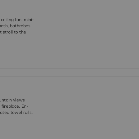
ceiling fan, mini-
bath, bathrobes,
 stroll to the
untain views
 fireplace. En-
ted towel rails.