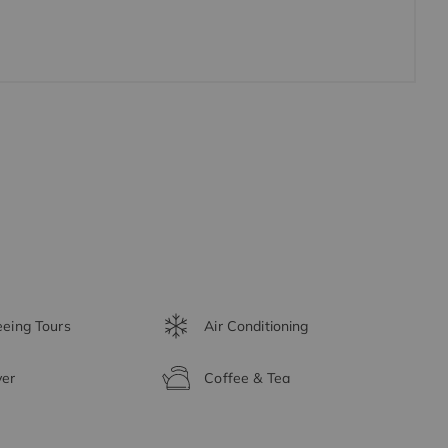
eeing Tours
Air Conditioning
yer
Coffee & Tea