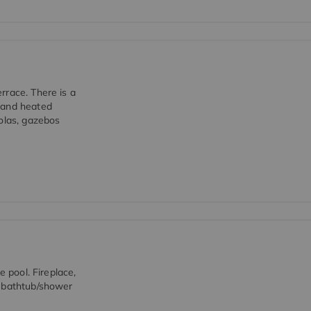
rrace. There is a
 and heated
golas, gazebos
e pool. Fireplace,
d bathtub/shower