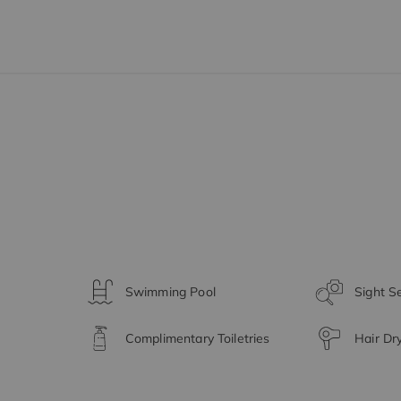
Swimming Pool
Sight S
Complimentary Toiletries
Hair Dr