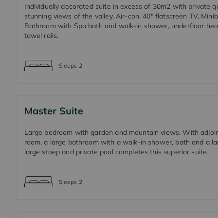
Individually decorated suite in excess of 30m2 with private 
stunning views of the valley. Air-con, 40" flatscreen TV, Minib
Bathroom with Spa bath and walk-in shower, underfloor hea
towel rails.
Sleeps
2
Master Suite
Large bedroom with garden and mountain views. With adjoin
room, a large bathroom with a walk-in shower, bath and a lar
large stoep and private pool completes this superior suite.
Sleeps
2