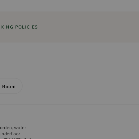
KING POLICIES
1 Room
garden, water
underfloor