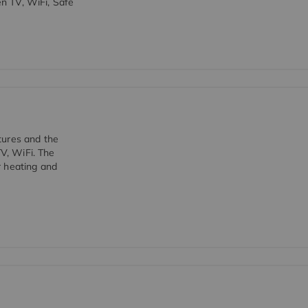
en TV, WiFi, Safe
tures and the
TV, WiFi. The
r heating and