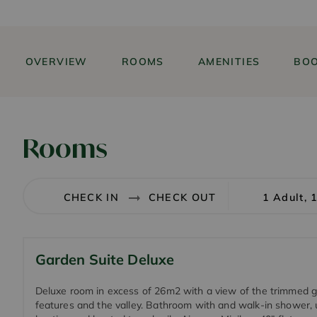
OVERVIEW
ROOMS
AMENITIES
BOO
Rooms
1 Adult, 
Garden Suite Deluxe
Deluxe room in excess of 26m2 with a view of the trimmed 
features and the valley. Bathroom with and walk-in shower, 