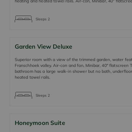
heating and heated towel rails. Air-con, Minibar, 40" flatscre
Sleeps
2
Garden View Deluxe
Superior room with a view of the trimmed garden, water fea
Franschhoek valley. Air-con and fan, Minibar, 40" flatscreen 
bathroom has a large walk-in shower but no bath, underfloo
heated towel rails.
Sleeps
2
Honeymoon Suite