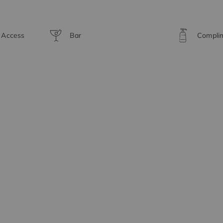
t Access
Bar
Complim