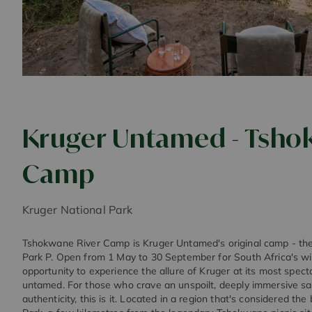
Kruger Untamed - Tsho
Camp
Kruger National Park
Tshokwane River Camp is Kruger Untamed's original camp - the fi
Park P. Open from 1 May to 30 September for South Africa's win
opportunity to experience the allure of Kruger at its most specta
untamed. For those who crave an unspoilt, deeply immersive saf
authenticity, this is it. Located in a region that's considered th