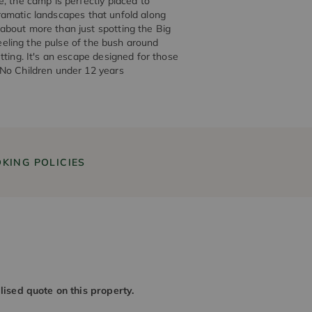
, the camp is perfectly placed to
 dramatic landscapes that unfold along
about more than just spotting the Big
feeling the pulse of the bush around
tting. It's an escape designed for those
 No Children under 12 years
KING POLICIES
alised quote on this property.