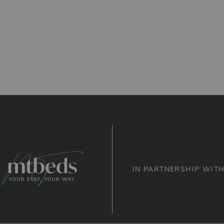
IN PARTNERSHIP WIT