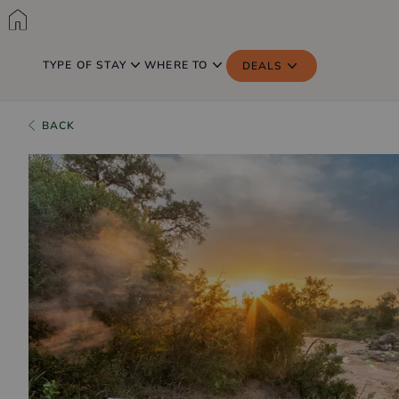
TYPE OF STAY
WHERE TO
DEALS
BACK