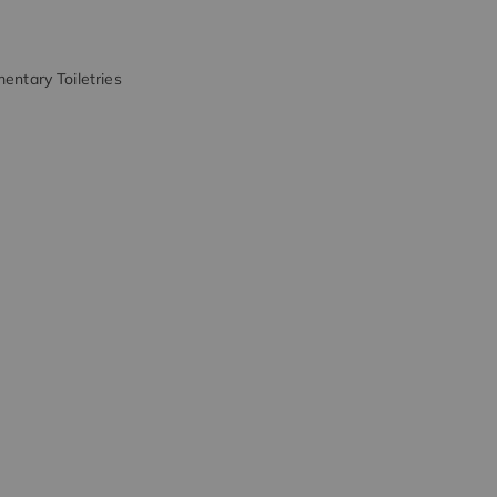
entary Toiletries