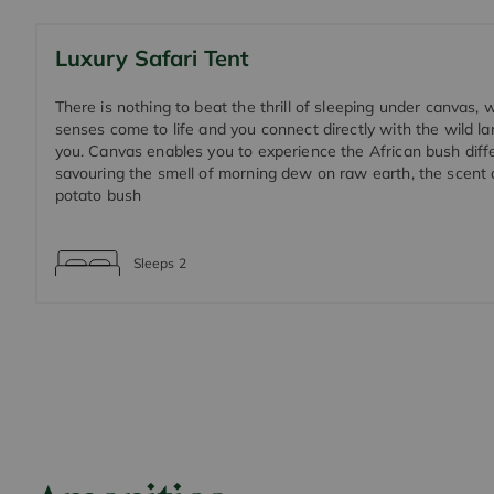
Luxury Safari Tent
There is nothing to beat the thrill of sleeping under canvas,
senses come to life and you connect directly with the wild 
you. Canvas enables you to experience the African bush diffe
savouring the smell of morning dew on raw earth, the scent 
potato bush
Sleeps
2