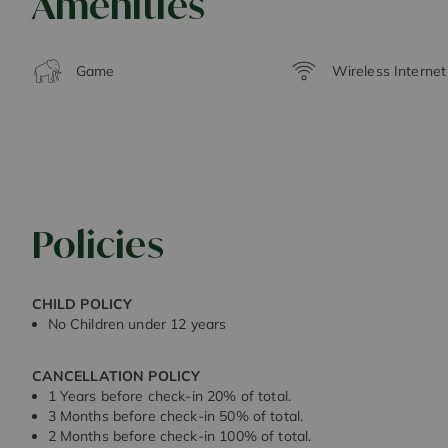
Amenities
Game
Wireless Interne
Policies
CHILD POLICY
No Children under 12 years
CANCELLATION POLICY
1 Years before check-in 20% of total.
3 Months before check-in 50% of total.
2 Months before check-in 100% of total.