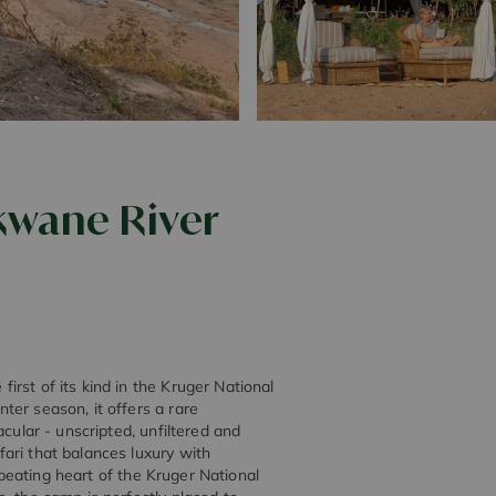
kwane River
rst of its kind in the Kruger National
ter season, it offers a rare
cular - unscripted, unfiltered and
ari that balances luxury with
e beating heart of the Kruger National