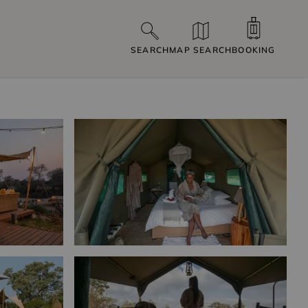
SEARCH
MAP SEARCH
BOOKING