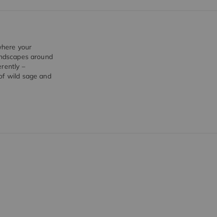
 where your
landscapes around
rently –
of wild sage and