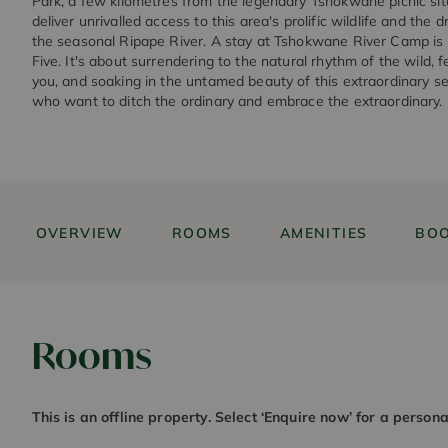
Park, a few kilometres from the legendary Tshokwane picnic site
deliver unrivalled access to this area's prolific wildlife and the
the seasonal Ripape River. A stay at Tshokwane River Camp is 
Five. It's about surrendering to the natural rhythm of the wild, 
you, and soaking in the untamed beauty of this extraordinary se
who want to ditch the ordinary and embrace the extraordinary.
OVERVIEW
ROOMS
AMENITIES
BOO
Rooms
This is an offline property. Select ‘Enquire now’ for a person