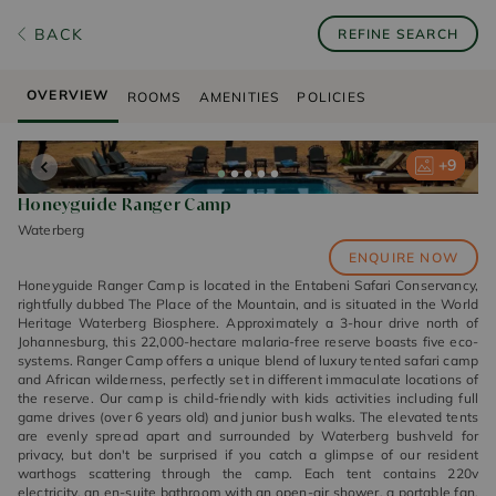
BACK
REFINE SEARCH
OVERVIEW
ROOMS
AMENITIES
POLICIES
+
+
+
+
+
9
9
9
9
9
Honeyguide Ranger Camp
Waterberg
ENQUIRE NOW
Honeyguide Ranger Camp is located in the Entabeni Safari Conservancy,
rightfully dubbed The Place of the Mountain, and is situated in the World
Heritage Waterberg Biosphere. Approximately a 3-hour drive north of
Johannesburg, this 22,000-hectare malaria-free reserve boasts five eco-
systems. Ranger Camp offers a unique blend of luxury tented safari camp
and African wilderness, perfectly set in different immaculate locations of
the reserve. Our camp is child-friendly with kids activities including full
game drives (over 6 years old) and junior bush walks. The elevated tents
are evenly spread apart and surrounded by Waterberg bushveld for
privacy, but don't be surprised if you catch a glimpse of our resident
warthogs scattering through the camp. Each tent contains 220v
electricity, an en-suite bathroom with an open-air shower, a portable fan,