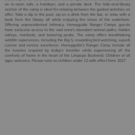
an in-room safe, a hairdryer, and a private deck. The hide-and-library
section of the camp is ideal for relaxing between the guided activities on
offer. Take a dip in the pool, sip on a drink from the bar, or relax with a
book from the library, all while enjoying the views of the waterhole.
Offering unprecedented intimacy, Honeyguide Ranger Camps guests
have exclusive access to the vast area's abundant animal paths, hidden
valleys, riverbeds, and towering peaks. The camp offers breathtaking
wildlife experiences, including the Big 5, rewarding bird watching, superb
cuisine and service excellence. Honeyguide's Ranger Camp include all
the luxuries required by today's traveller while experiencing all the
comforts of home in the heart of the Limpopo Bushveld. Children of all
ages welcome. Please note no children under 12 with effect from 2027