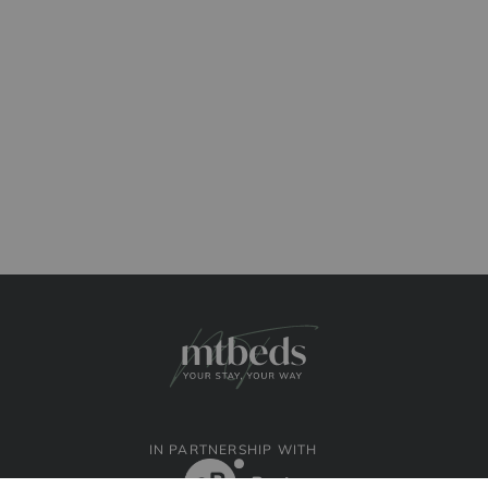
IN PARTNERSHIP WITH