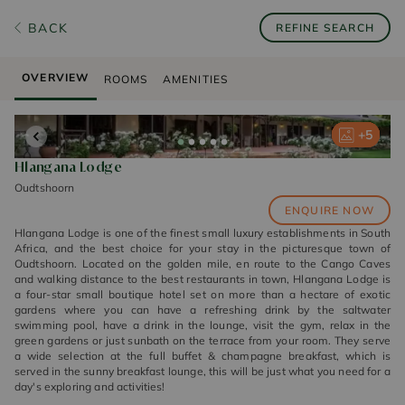
BACK
REFINE SEARCH
OVERVIEW
ROOMS
AMENITIES
+
+
+
+
+
5
5
5
5
5
Hlangana Lodge
Oudtshoorn
ENQUIRE NOW
Hlangana Lodge is one of the finest small luxury establishments in South
Africa, and the best choice for your stay in the picturesque town of
Oudtshoorn. Located on the golden mile, en route to the Cango Caves
and walking distance to the best restaurants in town, Hlangana Lodge is
a four-star small boutique hotel set on more than a hectare of exotic
gardens where you can have a refreshing drink by the saltwater
swimming pool, have a drink in the lounge, visit the gym, relax in the
green gardens or just sunbath on the terrace from your room. They serve
a wide selection at the full buffet & champagne breakfast, which is
served in the sunny breakfast lounge, this will be just what you need for a
day's exploring and activities!