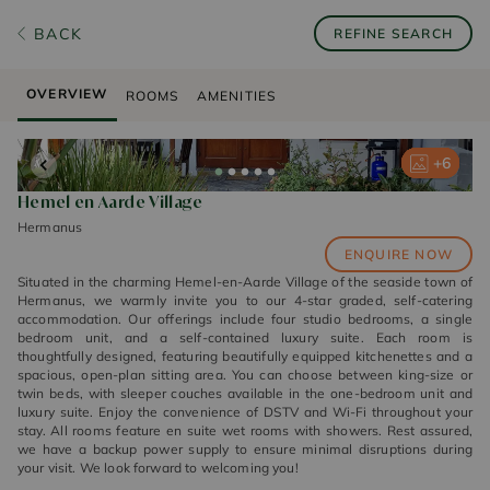
BACK
REFINE SEARCH
OVERVIEW
ROOMS
AMENITIES
+
+
+
+
+
6
6
6
6
6
Hemel en Aarde Village
Hermanus
ENQUIRE NOW
Situated in the charming Hemel-en-Aarde Village of the seaside town of
Hermanus, we warmly invite you to our 4-star graded, self-catering
accommodation. Our offerings include four studio bedrooms, a single
bedroom unit, and a self-contained luxury suite. Each room is
thoughtfully designed, featuring beautifully equipped kitchenettes and a
spacious, open-plan sitting area. You can choose between king-size or
twin beds, with sleeper couches available in the one-bedroom unit and
luxury suite. Enjoy the convenience of DSTV and Wi-Fi throughout your
stay. All rooms feature en suite wet rooms with showers. Rest assured,
we have a backup power supply to ensure minimal disruptions during
your visit. We look forward to welcoming you!