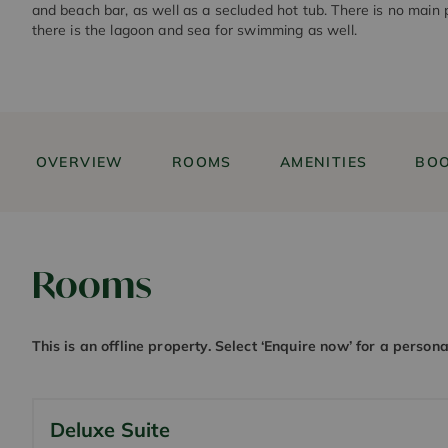
and beach bar, as well as a secluded hot tub. There is no main 
there is the lagoon and sea for swimming as well.
OVERVIEW
ROOMS
AMENITIES
BOO
Rooms
This is an offline property. Select ‘Enquire now’ for a person
Deluxe Suite