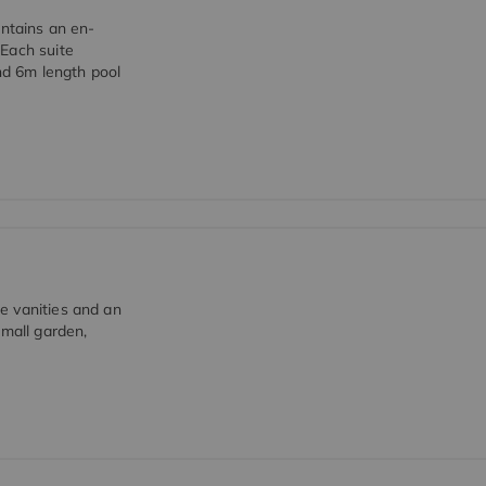
ontains an en-
 Each suite
and 6m length pool
e vanities and an
small garden,