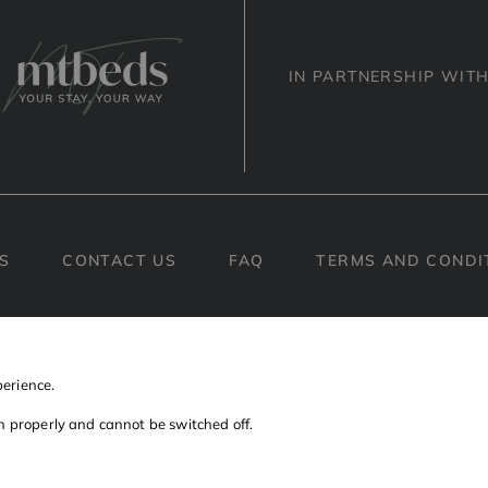
IN PARTNERSHIP WIT
S
CONTACT US
FAQ
TERMS AND CONDI
Facebook
Instagram
Linkedin
perience.
on properly and cannot be switched off.