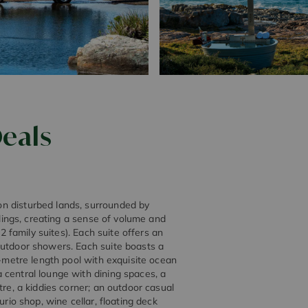
eals
n disturbed lands, surrounded by
ilings, creating a sense of volume and
 2 family suites). Each suite offers an
outdoor showers. Each suite boasts a
6-metre length pool with exquisite ocean
 central lounge with dining spaces, a
tre, a kiddies corner; an outdoor casual
urio shop, wine cellar, floating deck