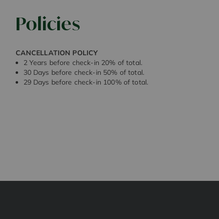
Policies
CANCELLATION POLICY
2 Years before check-in 20% of total.
30 Days before check-in 50% of total.
29 Days before check-in 100% of total.