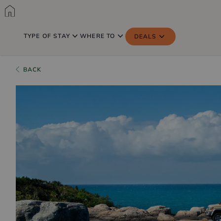
TYPE OF STAY
WHERE TO
DEALS
BACK