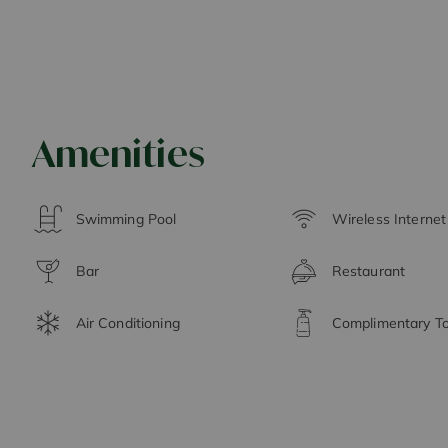
Amenities
Swimming Pool
Wireless Interne
Bar
Restaurant
Air Conditioning
Complimentary Toi