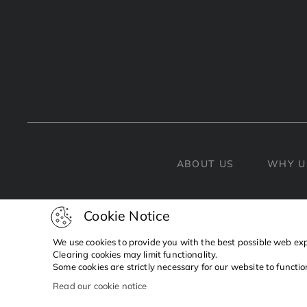
ABOUT US
WHY U
Cookie Notice
We use cookies to provide you with the best possible web ex
Clearing cookies may limit functionality.
Some cookies are strictly necessary for our website to functi
Read our cookie notice