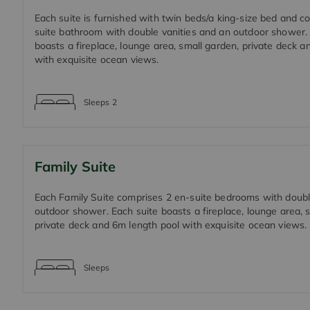
Each suite is furnished with twin beds/a king-size bed and c
suite bathroom with double vanities and an outdoor shower.
boasts a fireplace, lounge area, small garden, private deck 
with exquisite ocean views.
Sleeps
2
Family Suite
Each Family Suite comprises 2 en-suite bedrooms with doubl
outdoor shower. Each suite boasts a fireplace, lounge area, 
private deck and 6m length pool with exquisite ocean views.
Sleeps