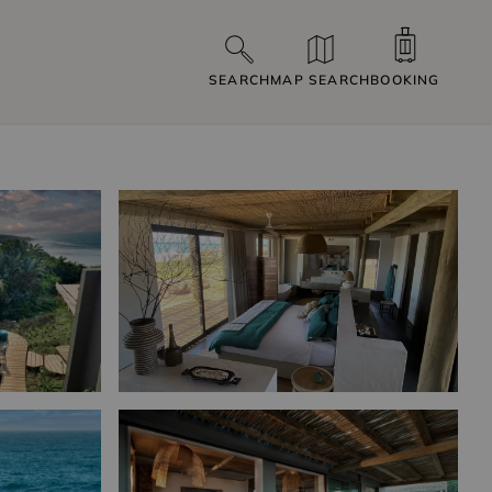
SEARCH
MAP SEARCH
BOOKING