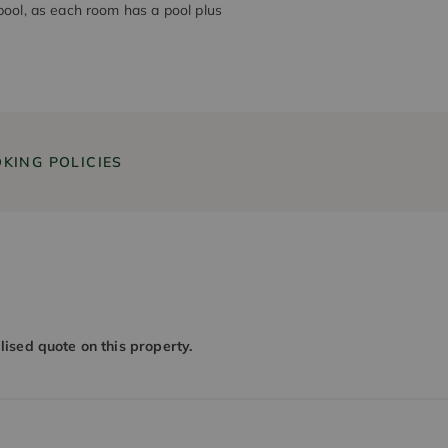
pool, as each room has a pool plus
KING POLICIES
alised quote on this property.