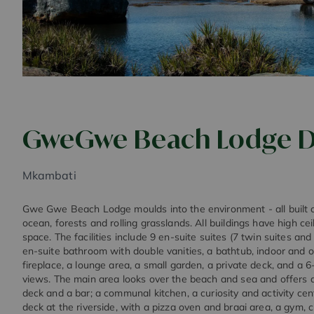
GweGwe Beach Lodge D
Mkambati
Gwe Gwe Beach Lodge moulds into the environment - all built o
ocean, forests and rolling grasslands. All buildings have high ce
space. The facilities include 9 en-suite suites (7 twin suites and
en-suite bathroom with double vanities, a bathtub, indoor and 
fireplace, a lounge area, a small garden, a private deck, and a 
views. The main area looks over the beach and sea and offers a
deck and a bar; a communal kitchen, a curiosity and activity cen
deck at the riverside, with a pizza oven and braai area, a gym, c