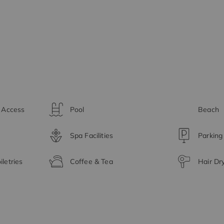
t Access
Pool
Beach
Spa Facilities
Parking
letries
Coffee & Tea
Hair Dr