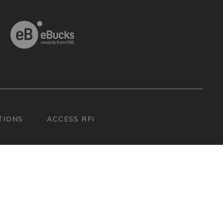
H
TIONS
ACCESS RFI