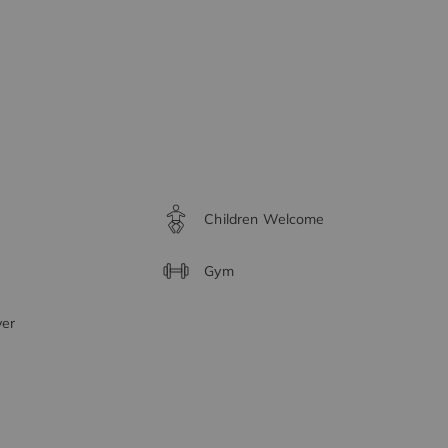
Children Welcome
Gym
yer