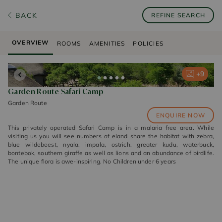
BACK
REFINE SEARCH
OVERVIEW
ROOMS
AMENITIES
POLICIES
+
+
+
+
+
9
9
9
9
9
Garden Route Safari Camp
Garden Route
ENQUIRE NOW
This privately operated Safari Camp is in a malaria free area. While
visiting us you will see numbers of eland share the habitat with zebra,
blue wildebeest, nyala, impala, ostrich, greater kudu, waterbuck,
bontebok, southern giraffe as well as lions and an abundance of birdlife.
The unique flora is awe-inspiring. No Children under 6 years