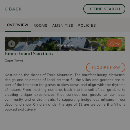
BACK
REFINE SEARCH
OVERVIEW
ROOMS
AMENITIES
POLICIES
+
+
+
+
+
5
5
5
5
5
Future Found Sanctuary
Cape Town
ENQUIRE NOW
Nestled on the slopes of Table Mountain. The barefoot luxury, elemental
design and selections of local art that fill the villas and gardens are all
part of the intention for guests to slow down and align with the rhythms
of nature. From instilling nutrients back into the soil of our gardens to
creating unique experiences that connect our guests to our local
community and environments, to supporting indigenous artisans in our
décor and shop. Children under the age of 12 are welcome if a Villa is
booked exclusively