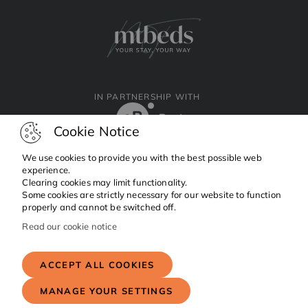
IN PARTNERSHIP WITH
Cookie Notice
We use cookies to provide you with the best possible web
experience.
Clearing cookies may limit functionality.
Facebook
Instagram
Linkedin
Some cookies are strictly necessary for our website to function
properly and cannot be switched off.
Read our cookie notice
Copyright © 2024 MTBeds.
All rights reserved.
ACCEPT ALL COOKIES
MANAGE YOUR SETTINGS