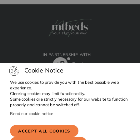
IN PARTNERSHIP WITH
Cookie Notice
We use cookies to provide you with the best possible web
experience.
Clearing cookies may limit functionality.
Facebook
Instagram
Linkedin
Some cookies are strictly necessary for our website to function
properly and cannot be switched off.
Read our cookie notice
Copyright © 2024 MTBeds.
All rights reserved.
ACCEPT ALL COOKIES