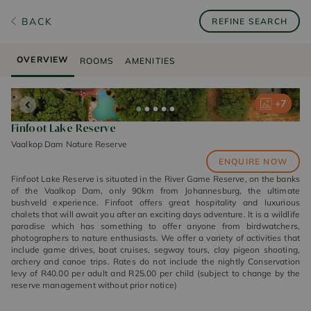
BACK
REFINE SEARCH
OVERVIEW
ROOMS
AMENITIES
+
+
+
+
+
7
7
7
7
7
Finfoot Lake Reserve
Vaalkop Dam Nature Reserve
ENQUIRE NOW
Finfoot Lake Reserve is situated in the River Game Reserve, on the banks
of the Vaalkop Dam, only 90km from Johannesburg, the ultimate
bushveld experience. Finfoot offers great hospitality and luxurious
chalets that will await you after an exciting days adventure. It is a wildlife
paradise which has something to offer anyone from birdwatchers,
photographers to nature enthusiasts. We offer a variety of activities that
include game drives, boat cruises, segway tours, clay pigeon shooting,
archery and canoe trips. Rates do not include the nightly Conservation
levy of R40.00 per adult and R25.00 per child (subject to change by the
reserve management without prior notice)