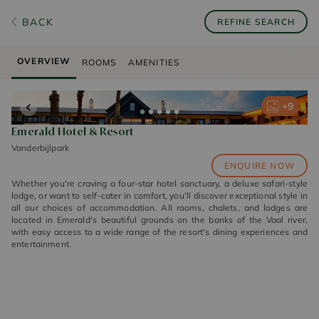
BACK
REFINE SEARCH
OVERVIEW
ROOMS
AMENITIES
+
+
+
+
+
9
9
9
9
9
Emerald Hotel & Resort
Vanderbijlpark
ENQUIRE NOW
Whether you're craving a four-star hotel sanctuary, a deluxe safari-style
lodge, or want to self-cater in comfort, you'll discover exceptional style in
all our choices of accommodation. All rooms, chalets, and lodges are
located in Emerald's beautiful grounds on the banks of the Vaal river,
with easy access to a wide range of the resort's dining experiences and
entertainment.