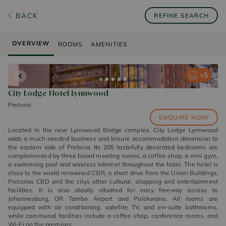
BACK
REFINE SEARCH
OVERVIEW
ROOMS
AMENITIES
+
+
+
+
+
5
5
5
5
5
City Lodge Hotel Lynnwood
Pretoria
ENQUIRE NOW
Located in the new Lynnwood Bridge complex, City Lodge Lynnwood
adds a much needed business and leisure accommodation dimension to
the eastern side of Pretoria. Its 205 tastefully decorated bedrooms are
complemented by three board meeting rooms, a coffee shop, a mini gym,
a swimming pool and wireless internet throughout the hotel. The hotel is
close to the world renowned CSIR, a short drive from the Union Buildings,
Pretorias CBD and the citys other cultural, shopping and entertainment
facilities. It is also ideally situated for easy freeway access to
Johannesburg, OR Tambo Airport and Polokwane. All rooms are
equipped with air conditioning, satellite TV, and en-suite bathrooms,
while communal facilities include a coffee shop, conference rooms, and
Wi-Fi on the premises.