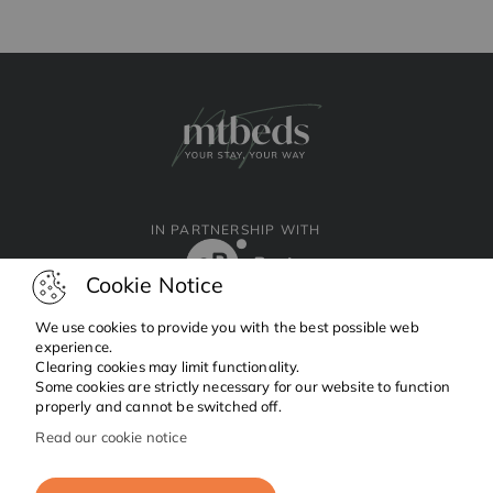
IN PARTNERSHIP WITH
Cookie Notice
We use cookies to provide you with the best possible web
experience.
Clearing cookies may limit functionality.
Facebook
Instagram
Linkedin
Some cookies are strictly necessary for our website to function
properly and cannot be switched off.
Read our cookie notice
Copyright © 2024 MTBeds.
All rights reserved.