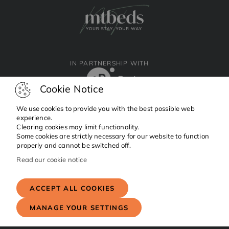
IN PARTNERSHIP WITH
Cookie Notice
We use cookies to provide you with the best possible web
experience.
Clearing cookies may limit functionality.
Facebook
Instagram
Linkedin
Some cookies are strictly necessary for our website to function
properly and cannot be switched off.
Read our cookie notice
Copyright © 2024 MTBeds.
All rights reserved.
ACCEPT ALL COOKIES
MANAGE YOUR SETTINGS