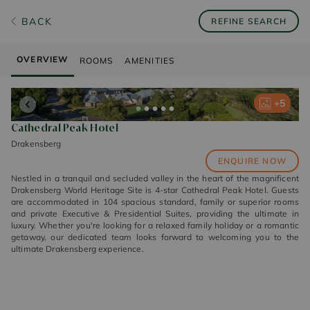
BACK
REFINE SEARCH
OVERVIEW
ROOMS
AMENITIES
+
+
+
+
+
5
5
5
5
5
Cathedral Peak Hotel
Drakensberg
ENQUIRE NOW
Nestled in a tranquil and secluded valley in the heart of the magnificent
Drakensberg World Heritage Site is 4-star Cathedral Peak Hotel. Guests
are accommodated in 104 spacious standard, family or superior rooms
and private Executive & Presidential Suites, providing the ultimate in
luxury. Whether you're looking for a relaxed family holiday or a romantic
getaway, our dedicated team looks forward to welcoming you to the
ultimate Drakensberg experience.