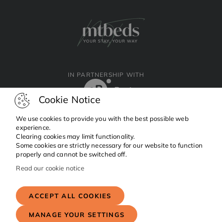
IN PARTNERSHIP WITH
Cookie Notice
We use cookies to provide you with the best possible web
experience.
Clearing cookies may limit functionality.
Facebook
Instagram
Linkedin
Some cookies are strictly necessary for our website to function
properly and cannot be switched off.
Read our cookie notice
Copyright © 2024 MTBeds.
All rights reserved.
ACCEPT ALL COOKIES
MANAGE YOUR SETTINGS