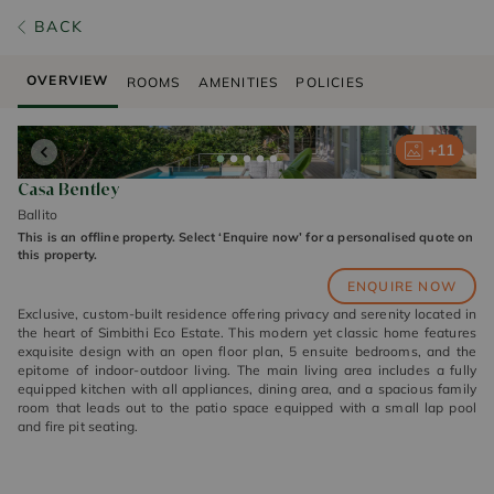
BACK
OVERVIEW
ROOMS
AMENITIES
POLICIES
+
+
+
+
+
11
11
11
11
11
Casa Bentley
Ballito
This is an offline property. Select ‘Enquire now’ for a personalised quote on
this property.
ENQUIRE NOW
Exclusive, custom-built residence offering privacy and serenity located in
the heart of Simbithi Eco Estate. This modern yet classic home features
exquisite design with an open floor plan, 5 ensuite bedrooms, and the
epitome of indoor-outdoor living. The main living area includes a fully
equipped kitchen with all appliances, dining area, and a spacious family
room that leads out to the patio space equipped with a small lap pool
and fire pit seating.