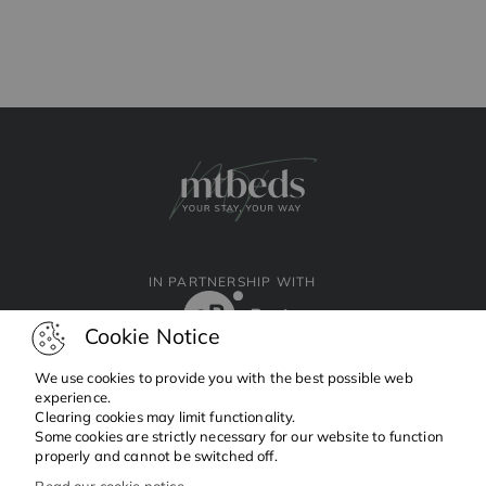
IN PARTNERSHIP WITH
Cookie Notice
We use cookies to provide you with the best possible web
experience.
Clearing cookies may limit functionality.
Facebook
Instagram
Linkedin
Some cookies are strictly necessary for our website to function
properly and cannot be switched off.