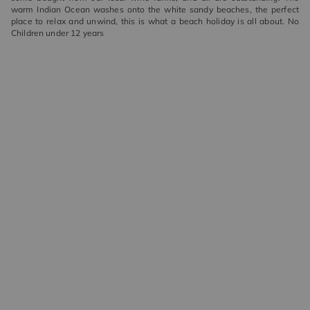
warm Indian Ocean washes onto the white sandy beaches, the perfect
place to relax and unwind, this is what a beach holiday is all about. No
Children under 12 years