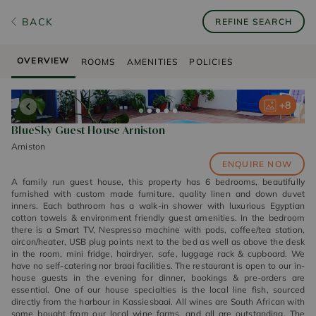
BACK
REFINE SEARCH
OVERVIEW
ROOMS
AMENITIES
POLICIES
+
+
+
+
+
8
8
8
8
8
BlueSky Guest House Arniston
Arniston
ENQUIRE NOW
A family run guest house, this property has 6 bedrooms, beautifully
furnished with custom made furniture, quality linen and down duvet
inners. Each bathroom has a walk-in shower with luxurious Egyptian
cotton towels & environment friendly guest amenities. In the bedroom
there is a Smart TV, Nespresso machine with pods, coffee/tea station,
aircon/heater, USB plug points next to the bed as well as above the desk
in the room, mini fridge, hairdryer, safe, luggage rack & cupboard. We
have no self-catering nor braai facilities. The restaurant is open to our in-
house guests in the evening for dinner, bookings & pre-orders are
essential. One of our house specialties is the local line fish, sourced
directly from the harbour in Kassiesbaai. All wines are South African with
some bought from our local wine farms, and all are outstanding. The