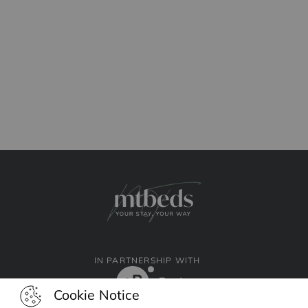
IN PARTNERSHIP WITH
Cookie Notice