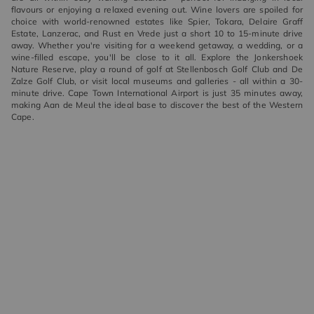
flavours or enjoying a relaxed evening out. Wine lovers are spoiled for
choice with world-renowned estates like Spier, Tokara, Delaire Graff
Estate, Lanzerac, and Rust en Vrede just a short 10 to 15-minute drive
away. Whether you're visiting for a weekend getaway, a wedding, or a
wine-filled escape, you'll be close to it all. Explore the Jonkershoek
Nature Reserve, play a round of golf at Stellenbosch Golf Club and De
Zalze Golf Club, or visit local museums and galleries - all within a 30-
minute drive. Cape Town International Airport is just 35 minutes away,
making Aan de Meul the ideal base to discover the best of the Western
Cape.