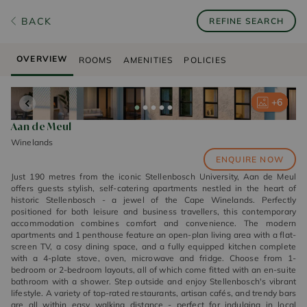
BACK
REFINE SEARCH
OVERVIEW
ROOMS
AMENITIES
POLICIES
+
+
+
+
+
6
6
6
6
6
Aan de Meul
Winelands
ENQUIRE NOW
Just 190 metres from the iconic Stellenbosch University, Aan de Meul
offers guests stylish, self-catering apartments nestled in the heart of
historic Stellenbosch - a jewel of the Cape Winelands. Perfectly
positioned for both leisure and business travellers, this contemporary
accommodation combines comfort and convenience. The modern
apartments and 1 penthouse feature an open-plan living area with a flat-
screen TV, a cosy dining space, and a fully equipped kitchen complete
with a 4-plate stove, oven, microwave and fridge. Choose from 1-
bedroom or 2-bedroom layouts, all of which come fitted with an en-suite
bathroom with a shower. Step outside and enjoy Stellenbosch's vibrant
lifestyle. A variety of top-rated restaurants, artisan cafés, and trendy bars
are all within easy walking distance - perfect for indulging in local