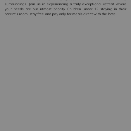
surroundings. Join us in experiencing a truly exceptional retreat where
your needs are our utmost priority. Children under 12 staying in their
parent's room, stay free and pay only for meals direct with the hotel.