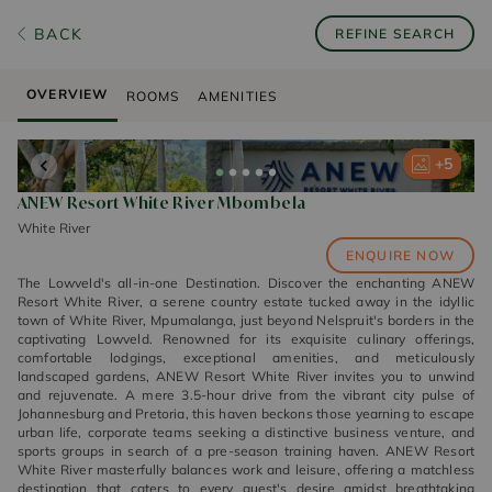
BACK
REFINE SEARCH
OVERVIEW
ROOMS
AMENITIES
+
+
+
+
+
5
5
5
5
5
ANEW Resort White River Mbombela
White River
ENQUIRE NOW
The Lowveld's all-in-one Destination. Discover the enchanting ANEW
Resort White River, a serene country estate tucked away in the idyllic
town of White River, Mpumalanga, just beyond Nelspruit's borders in the
captivating Lowveld. Renowned for its exquisite culinary offerings,
comfortable lodgings, exceptional amenities, and meticulously
landscaped gardens, ANEW Resort White River invites you to unwind
and rejuvenate. A mere 3.5-hour drive from the vibrant city pulse of
Johannesburg and Pretoria, this haven beckons those yearning to escape
urban life, corporate teams seeking a distinctive business venture, and
sports groups in search of a pre-season training haven. ANEW Resort
White River masterfully balances work and leisure, offering a matchless
destination that caters to every guest's desire amidst breathtaking