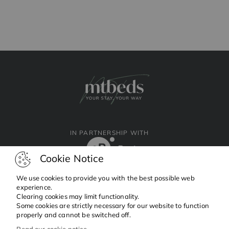
IN PARTNERSHIP WITH
Cookie Notice
We use cookies to provide you with the best possible web
experience.
Clearing cookies may limit functionality.
Facebook
Instagram
Linkedin
Some cookies are strictly necessary for our website to function
properly and cannot be switched off.