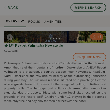
BACK
REFINE SEARCH
OVERVIEW
ROOMS
AMENITIES
+
+
+
+
4
4
4
4
ANEW Resort Vulintaba Newcastle
Newcastle
ENQUIRE NOW
Picturesque Adventures in Newcastle KZN. Nestled within the dramatic
Amphitheatre of the mountains of northern Drakensberg, ANEW Resort
Vulintaba is a picturesque country escape near Newcastle, KwaZulu-
Natal. Experience the raw natural beauty of the surrounding landscape
during your stay. The luxurious resort is situated on a private golf estate
where guests have full access to the range of golfing activities and
property trails. The heritage and culture-rich surrounding area offer
exquisite day trip opportunities, with some local sites located on the
grounds of the resort itself. Children under 12 staying in their parent's
room, stay free and pay only for meals direct with the hotel.