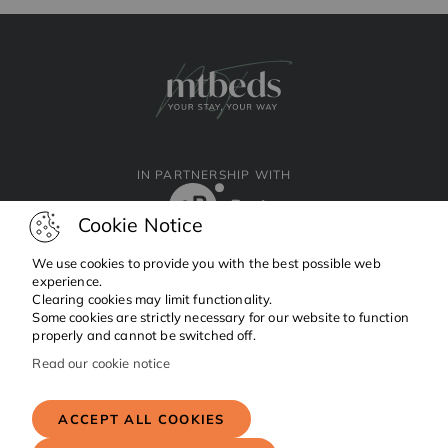
IN PARTNERSHIP WITH
Cookie Notice
We use cookies to provide you with the best possible web
experience.
Clearing cookies may limit functionality.
Facebook
Instagram
Linkedin
Some cookies are strictly necessary for our website to function
properly and cannot be switched off.
Read our cookie notice
Copyright © 2024 MTBeds.
All rights reserved.
ACCEPT ALL COOKIES