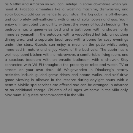
as Netflix and Amazon so you can indulge in some downtime when you
need it. Practical amenities like a washing machine, dishwasher, and
solar backup add convenience to your stay. The log cabin is off-the-grid
and completely self-sufficient, with a mix of solar power and gas. You'll
enjoy uninterrupted tranquillity without the worry of load shedding. The
bedroom has a queen-size bed and a bathroom with a shower only.
Immerse yourself in the outdoors with a wood-fired hot tub, an outdoor
dining area, and a separate braai area with a boma for cosy evenings
under the stars. Guests can enjoy a meal on the patio whilst being
immersed in nature and enjoy views of the bushveld. The cabin has a
well-equipped kitchen with no microwave, a comfortable living room, and
a spacious bedroom with an ensuite bathroom with a shower. Stay
connected with Wi-Fi throughout the property or relax and watch TV or
stream on your own time. 46 Welgevonden in Dinokeng's nearby
activities include guided game drives and nature walks, and self-drive
game viewing is allowed in the reserve during daylight hours with a
permit. Mobile spa services are offered and can be arranged in advance
at an additional charge. Children of all ages welcome in the villa only.
Maximum 10 guests accommodated in the villa.