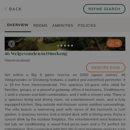
BACK
REFINE SEARCH
OVERVIEW
ROOMS
AMENITIES
POLICIES
+
+
+
+
+
5
5
5
5
5
46 Welgevonden in Dinokeng
Hammanskraal
ENQUIRE NOW
Set within a Big 5 game reserve on 5000 square metres, 46
Welgevonden in Dinokeng features a walled and electrified perimeter. It
is 19 km from Hammanskraal. This spacious 10-guest villa, ideal for
families, groups, or a peaceful getaway, offers 4 bedrooms, 3 bathrooms,
1 with a shower and bath combination, and 2 with a shower only. There is
a spacious living and dining room, an entertainment room, and a fully
equipped kitchen. Step outside and discover scenic outdoor surroundings.
The villa boasts a swimming pool with views of the bushveld, a lush
garden, a spacious terrace and a raised deck with a dining area. Enjoy a
sunset drink by the outdoor fireplace. The entertainment area features a
hot tub, air conditioning, a wood-fired pizza oven and a TV, perfect for
entertaining. Stay connected with fast Wi-Fi and streaming services such